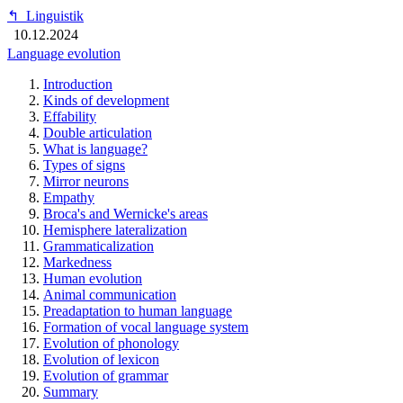
↰
Linguistik
10.12.2024
Language evolution
Introduction
Kinds of development
Effability
Double articulation
What is language?
Types of signs
Mirror neurons
Empathy
Broca's and Wernicke's areas
Hemisphere lateralization
Grammaticalization
Markedness
Human evolution
Animal communication
Preadaptation to human language
Formation of vocal language system
Evolution of phonology
Evolution of lexicon
Evolution of grammar
Summary