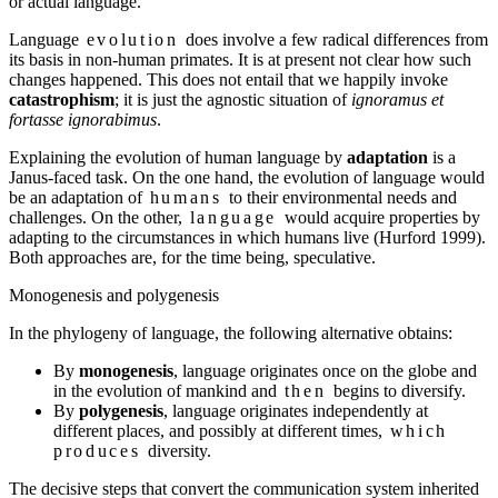
or actual language.
Language
evolution
does involve a few radical differences from
its basis in non-human primates. It is at present not clear how such
changes happened. This does not entail that we happily invoke
catastrophism
; it is just the agnostic situation of
ignoramus et
fortasse ignorabimus
.
Explaining the evolution of human language by
adaptation
is a
Janus-faced task. On the one hand, the evolution of language would
be an adaptation of
humans
to their environmental needs and
challenges. On the other,
language
would acquire properties by
adapting to the circumstances in which humans live (Hurford 1999).
Both approaches are, for the time being, speculative.
Monogenesis and polygenesis
In the phylogeny of language, the following alternative obtains:
By
monogenesis
, language originates once on the globe and
in the evolution of mankind and
then
begins to diversify.
By
polygenesis
, language originates independently at
different places, and possibly at different times,
which
produces
diversity.
The decisive steps that convert the communication system inherited