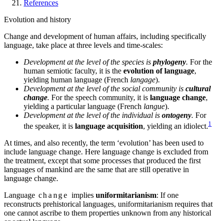
References
Evolution and history
Change and development of human affairs, including specifically
language, take place at three levels and time-scales:
Development at the level of the species is
phylogeny
.
For the
human semiotic faculty, it is the
evolution of language
,
yielding human language (French
langage
).
Development at the level of the social community is
cultural
change
.
For the speech community, it is
language change
,
yielding a particular language (French
langue
).
Development at the level of the individual is
ontogeny
.
For
1
the speaker, it is
language acquisition
, yielding an idiolect.
At times, and also recently, the term ‘evolution’ has been used to
include language change. Here language change is excluded from
the treatment, except that some processes that produced the first
languages of mankind are the same that are still operative in
language change.
Language
change
implies
uniformitarianism
: If one
reconstructs prehistorical languages, uniformitarianism requires that
one cannot ascribe to them properties unknown from any historical