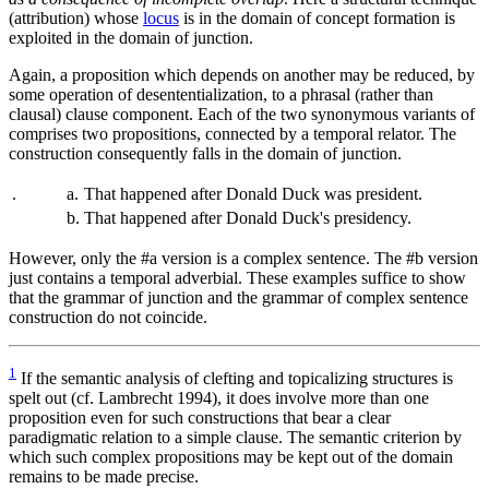
(attribution) whose
locus
is in the domain of concept formation is
exploited in the domain of junction.
Again, a proposition which depends on another may be reduced, by
some operation of desententialization, to a phrasal (rather than
clausal) clause component. Each of the two synonymous variants of
comprises two propositions, connected by a temporal relator. The
construction consequently falls in the domain of junction.
.
a.
That happened after Donald Duck was president.
b.
That happened after Donald Duck's presidency.
However, only the #a version is a complex sentence. The #b version
just contains a temporal adverbial. These examples suffice to show
that the grammar of junction and the grammar of complex sentence
construction do not coincide.
1
If the semantic analysis of clefting and topicalizing structures is
spelt out (cf. Lambrecht 1994), it does involve more than one
proposition even for such constructions that bear a clear
paradigmatic relation to a simple clause. The semantic criterion by
which such complex propositions may be kept out of the domain
remains to be made precise.