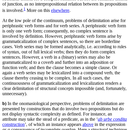
of junction, as no interpropositional relation between its propositions
1
is involved.
More on this
elsewhere
.
At the low pole of the continuum, problems of delimitation arise for
periphrastic verb forms and for verb series. A periphrastic verb form
is only one verb form; consequently, no complex sentence is
involved by definition. However, periphrastic verb forms arise by
grammaticalization of complex sentences, so there are borderline
cases. Verb series may be formed analytically, i.e. according to rules
of syntax, out of full lexical verbs; then they do form complex
sentences. However, a verb in a (binary) series may also be
grammaticalized to a coverb and further into an adposition or
function verb; and then the clause becomes a simple clause. Or
again a verb series may be lexicalized into a compound verb, the
clause thereby ceasing to be complex. In all such cases, the
continuousness of grammaticalization and lexicalization renders a
clear delimitation of structural concepts impossible (and, fortunately,
unnecessary).
b)
In the onomasiological perspective, problems of delimitation are
presented by constructions that do involve two propositions but do
not display syntactic complexity as defined. For instance, an
attribute may take the stead of a predicate, as in the ‘
ab urbe condita
construction
’, of which an instance appears
above
in the expression
as a consequence of incomplete overlap
. Here a structural technique