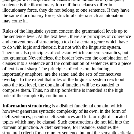
sentence is the illocutionary force: if those clauses differ in
illocutionary force, they do not belong to one sentence. If they have
the same illocutionary force, structural criteria such as intonation
may come in.
Rules of the linguistic system concern the grammatical levels up to
the sentence level. At the text level, there are principles of coherence
and conventions of structuring a text of a certain genre which have
to do with logic and rhetoric, but not with the linguistic system.
There are also principles of cohesion which concern semantics, but
not grammar. Nevertheless, the border between the combination of
clauses into a sentence and the combination of sentences into a piece
of text is not sharp. The principles of cohesion, including
importantly anaphora, are the same; and the sets of connectives
overlap. To the extent that rules of the linguistic system reach out
onto the text level, the domain of junction will be expanded to
comprise them. Thus, no sharp borderline is intended at the high
pole of the complexity continuum.
Information structuring
is a distinct functional domain, which
however generates syntactic complexity of its own, in the form of
cleft-sentences, pseudo-cleft-sentences and left- or right-dislocated
topics which may be clausal. Such constructions do not fall into the
domain of junction. A cleft-sentence, for instance, satisfies the
structural criteria for a complex sentence but not the semantic criteria