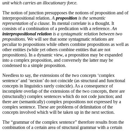
unit which carries an illocutionary force.
The notion of junction presupposes the notions of proposition and of
interpropositional relation.
A
proposition
is the semantic
representation of a clause.
Its mental correlate is a thought. It
consists of a combination of a predication with a reference.
An
interpropositional relation
is a syntagmatic relation between two
propositions.
We will see that some syntagmatic relations are
peculiar to propositions while others combine propositions as well as
other entities (while yet others combine entities that are not
propositions). In a dynamic view, a proposition may be expanded
into a complex proposition, and conversely the latter may be
condensed to a simple proposition.
Needless to say, the extensions of the two concepts ‘complex
sentence’ and ‘nexion’ do not coincide (as structural and functional
concepts in linguistics rarely coincide).
As
a consequence of
incomplete overlap of the extensions of the two concepts, there are
(structurally) complex sentences which do not code junction; and
there are (semantically) complex propositions not expressed by a
complex sentence. These are problems of delimitation of the
concepts involved which will be taken up in the next section.
The “grammar of the complex sentence” therefore results from the
combination of a certain area of structural grammar with a certain