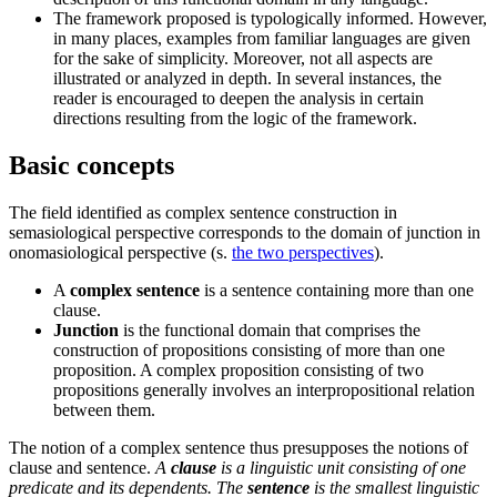
The framework proposed is typologically informed. However,
in many places, examples from familiar languages are given
for the sake of simplicity. Moreover, not all aspects are
illustrated or analyzed in depth. In several instances, the
reader is encouraged to deepen the analysis in certain
directions resulting from the logic of the framework.
Basic concepts
The field identified as complex sentence construction in
semasiological perspective corresponds to the domain of junction in
onomasiological perspective (s.
the two perspectives
).
A
complex sentence
is a sentence containing more than one
clause.
Junction
is the functional domain that comprises the
construction of propositions consisting of more than one
proposition.
A complex proposition consisting of two
propositions generally involves an interpropositional relation
between them.
The notion of a complex sentence thus presupposes the notions of
clause and sentence.
A
clause
is a linguistic unit consisting of one
predicate and its dependents.
The
sentence
is the smallest linguistic