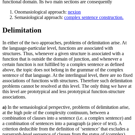
functional domain. Its two main sections are consequently
Onomasiological approach:
nexion
Semasiological approach:
complex sentence construction.
Delimitation
In either of the two approaches, problems of delimitation arise. At
the language-particular level, functions are associated with
structures. Thus, whenever a given structure is associated with a
function that is outside the domain of junction, and whenever a
certain function is not fulfilled by a complex sentence as defined
above, the topic does not belong in the grammar of the complex
sentence of that language. At the interlingual level, there are no fixed
associations of functions with structures. Therefore such delimitation
problems cannot be resolved at this level. The only thing we have at
this level are prototypical and less prototypical function-structure
associations.
a)
In the semasiological perspective, problems of delimitation arise,
at the high pole of the complexity continuum, between a
combination of clauses into a sentence (i.e. a complex sentence) and
a combination of sentences into a paragraph (a piece of text). A
criterion deducible from the definition of ‘sentence’ that excludes a
paragraph-level sequence of clauses from the status of (complex)