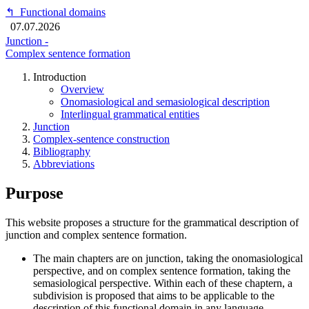
↰
Functional domains
07.07.2026
Junction -
Complex sentence formation
Introduction
Overview
Onomasiological and semasiological description
Interlingual grammatical entities
Junction
Complex-sentence construction
Bibliography
Abbreviations
Purpose
This website proposes a structure for the grammatical description of
junction and complex sentence formation.
The main chapters are on junction, taking the onomasiological
perspective, and on complex sentence formation, taking the
semasiological perspective. Within each of these chaptern, a
subdivision is proposed that aims to be applicable to the
description of this functional domain in any language.