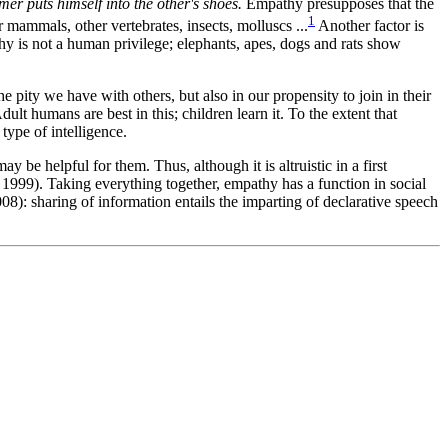
er puts himself into the other's shoes.
Empathy presupposes that the
1
mammals, other vertebrates, insects, molluscs ...
Another factor is
hy is not a human privilege; elephants, apes, dogs and rats show
the pity we have with others, but also in our propensity to join in their
dult humans are best in this; children learn it. To the extent that
type of intelligence.
 be helpful for them. Thus, although it is altruistic in a first
d 1999). Taking everything together,
empathy has a function in social
08): sharing of information entails the imparting of declarative speech