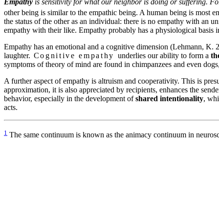
Empathy
is sensitivity for what our neighbor is doing or suffering. 
other being is similar to the empathic being. A human being is most e
the status of the other as an individual: there is no empathy with an
empathy with their like. Empathy probably has a physiological basis 
Empathy has an emotional and a cognitive dimension (Lehmann, K. 2
laughter.
Cognitive empathy
underlies our ability to form a
th
symptoms of theory of mind are found in chimpanzees and even dogs, su
A further aspect of empathy is altruism and cooperativity. This is presu
approximation, it is also appreciated by recipients, enhances the send
behavior, especially in the development of
shared intentionality
, whi
acts.
1
The same continuum is known as the animacy continuum in neuroscie