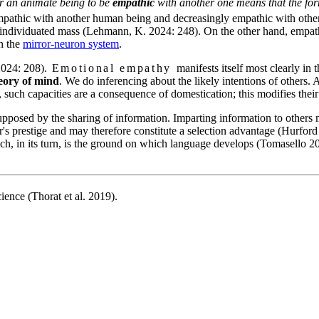
For an animate being to be
empathic
with another one means that the form
mpathic with another human being and decreasingly empathic with other 
 unindividuated mass (Lehmann, K. 2024: 248). On the other hand, empat
in the
mirror-neuron system
.
024: 208).
Emotional empathy
manifests itself most clearly in 
eory of mind
. We do inferencing about the likely intentions of others. A
ch capacities are a consequence of domestication; this modifies their 
pposed by the sharing of information. Imparting information to others may
er's prestige and may therefore constitute a selection advantage (Hurfor
ch, in its turn, is the ground on which language develops (Tomasello 20
nce (Thorat et al. 2019).