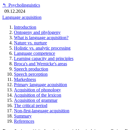
↰
Psycholinguistics
09.12.2024
Language acquisition
Introduction
Ontogeny and phylogeny
What is language acquisition?
Nature vs. nurture
Holistic vs. analytic processing
Language competence
Learning capacity and principles
Broca's and Wernicke's areas
Speech production
Speech perception
Markedness
Primary language acquisition
Acquisition of phonology
Acquisition of the lexicon
Acquisition of grammar
The critical period
Non-first-language acquisition
Summary
References