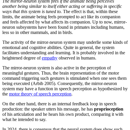
The mirror-neuron system fires if the animate being perceives
another being similar to itself either acting or suffering in specific
ways that this system is tuned to.
The effect is that, within these
limits, the animate being feels prompted to act like its companion
and feels affected by what affects its companion. Up to now, mirror-
neuron subsystems have been found in primates including humans,
less so in other mammals, and in birds.
The activity of the mirror-neuron system may underlie some kinds of
emotional and cognitive abilities. Quite in general, the system
facilitates understanding and learning. It is probably involved in the
heightened degree of
empathy
observed in humans.
The mirror-neuron system is also active in the perception of
meaningful gestures. Thus, the brain representation of the motor
command triggering such gestures is stimulated when one sees them
being executed (Arbib 2005). Consequently, the mirror-neuron
system may have a function in speech perception as hypothesized by
the
motor theory of speech perception
.
On the other hand, there is an internal feedback loop in speech
production: the speaker utters his message, he has
proprioception
of his articulation and he hears his own product, comparing it with
what he intended to say.
In 2024, there is consensus that the neural system does show such