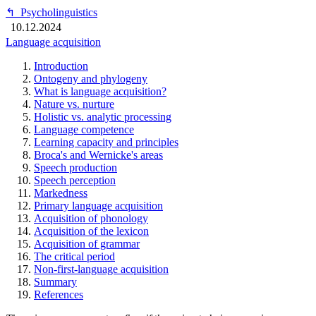
↰
Psycholinguistics
10.12.2024
Language acquisition
Introduction
Ontogeny and phylogeny
What is language acquisition?
Nature vs. nurture
Holistic vs. analytic processing
Language competence
Learning capacity and principles
Broca's and Wernicke's areas
Speech production
Speech perception
Markedness
Primary language acquisition
Acquisition of phonology
Acquisition of the lexicon
Acquisition of grammar
The critical period
Non-first-language acquisition
Summary
References