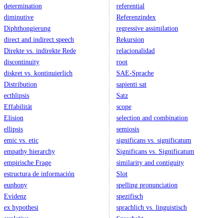
determination
referential
diminutive
Referenzindex
Diphthongierung
regressive assimilation
direct and indirect speech
Rekursion
Direkte vs. indirekte Rede
relacionalidad
discontinuity
root
diskret vs. kontinuierlich
SAE-Sprache
Distribution
sapienti sat
ecthlipsis
Satz
Effabilität
scope
Elision
selection and combination
ellipsis
semiosis
emic vs. etic
significans vs. significatum
empathy hierarchy
Significans vs. Significatum
empirische Frage
similarity and contiguity
estructura de información
Slot
euphony
spelling pronunciation
Evidenz
spezifisch
ex hypothesi
sprachlich vs. linguistisch