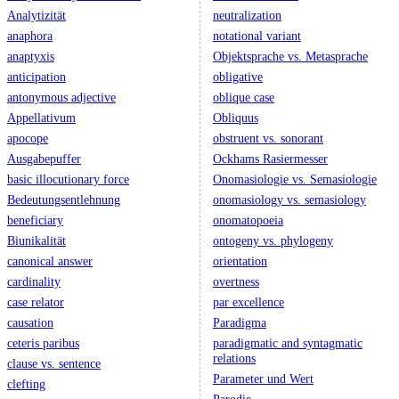
Analytizität
neutralization
anaphora
notational variant
anaptyxis
Objektsprache vs. Metasprache
anticipation
obligative
antonymous adjective
oblique case
Appellativum
Obliquus
apocope
obstruent vs. sonorant
Ausgabepuffer
Ockhams Rasiermesser
basic illocutionary force
Onomasiologie vs. Semasiologie
Bedeutungsentlehnung
onomasiology vs. semasiology
beneficiary
onomatopoeia
Biunikalität
ontogeny vs. phylogeny
canonical answer
orientation
cardinality
overtness
case relator
par excellence
causation
Paradigma
ceteris paribus
paradigmatic and syntagmatic
relations
clause vs. sentence
Parameter und Wert
clefting