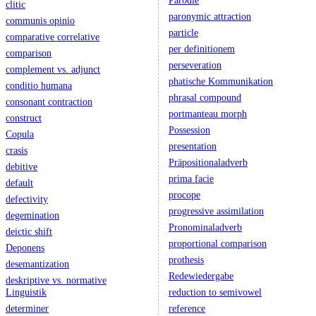
Parodie
clitic
paronymic attraction
communis opinio
particle
comparative correlative
per definitionem
comparison
perseveration
complement vs. adjunct
phatische Kommunikation
conditio humana
phrasal compound
consonant contraction
portmanteau morph
construct
Possession
Copula
presentation
crasis
Präpositionaladverb
debitive
prima facie
default
procope
defectivity
progressive assimilation
degemination
Pronominaladverb
deictic shift
proportional comparison
Deponens
prothesis
desemantization
Redewiedergabe
deskriptive vs. normative
Linguistik
reduction to semivowel
determiner
reference