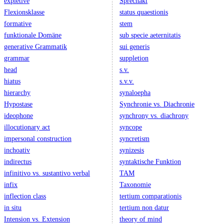
expletive
Sprechakt
Flexionsklasse
status quaestionis
formative
stem
funktionale Domäne
sub specie aeternitatis
generative Grammatik
sui generis
grammar
suppletion
head
s.v.
hiatus
s.v.v.
hierarchy
synaloepha
Hypostase
Synchronie vs. Diachronie
ideophone
synchrony vs. diachrony
illocutionary act
syncope
impersonal construction
syncretism
inchoativ
synizesis
indirectus
syntaktische Funktion
infinitivo vs. sustantivo verbal
TAM
infix
Taxonomie
inflection class
tertium comparationis
in situ
tertium non datur
Intension vs. Extension
theory of mind