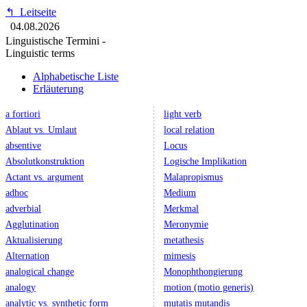
↰
Leitseite
04.08.2026
Linguistische Termini -
Linguistic terms
Alphabetische Liste
Erläuterung
a fortiori
light verb
Ablaut vs. Umlaut
local relation
absentive
Locus
Absolutkonstruktion
Logische Implikation
Actant vs. argument
Malapropismus
adhoc
Medium
adverbial
Merkmal
Agglutination
Meronymie
Aktualisierung
metathesis
Alternation
mimesis
analogical change
Monophthongierung
analogy
motion (motio generis)
analytic vs. synthetic form
mutatis mutandis