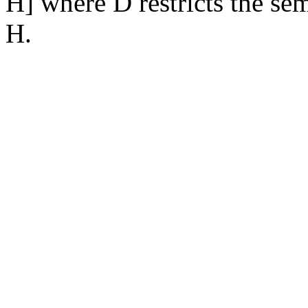
H] where D restricts the se
H.