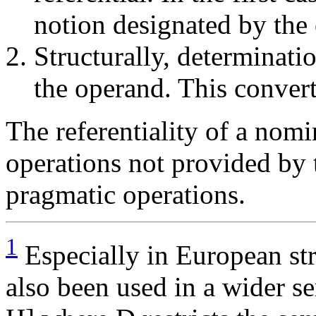
notion designated by the
Structurally, determinat
the operand. This conver
The referentiality of a nom
operations not provided by t
pragmatic operations.
1
Especially in European str
also been used in a wider s