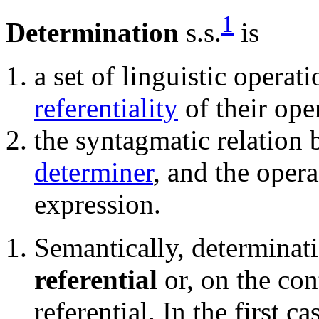
1
Determination
s.s.
is
a set of linguistic opera
referentiality
of their ope
the syntagmatic relation 
determiner
, and the oper
expression.
Semantically, determinat
referential
or, on the cont
referential. In the first 