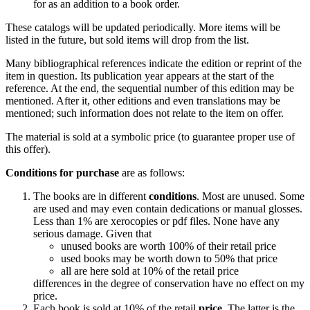
for as an addition to a book order.
These catalogs will be updated periodically. More items will be
listed in the future, but sold items will drop from the list.
Many bibliographical references indicate the edition or reprint of the
item in question. Its publication year appears at the start of the
reference. At the end, the sequential number of this edition may be
mentioned. After it, other editions and even translations may be
mentioned; such information does not relate to the item on offer.
The material is sold at a symbolic price (to guarantee proper use of
this offer).
Conditions for purchase
are as follows:
The books are in different
conditions
. Most are unused. Some
are used and may even contain dedications or manual glosses.
Less than 1% are xerocopies or pdf files. None have any
serious damage. Given that
unused books are worth 100% of their retail price
used books may be worth down to 50% that price
all are here sold at 10% of the retail price
differences in the degree of conservation have no effect on my
price.
Each book is sold at 10% of the retail
price
. The latter is the