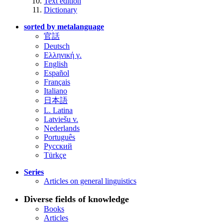
Text edition
Dictionary
sorted by metalanguage
官話
Deutsch
Ελληνική γ.
English
Español
Français
Italiano
日本語
L. Latina
Latviešu v.
Nederlands
Português
Русский
Türkçe
Series
Articles on general linguistics
Diverse fields of knowledge
Books
Articles