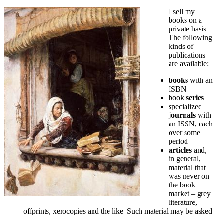
I sell my
books on a
private basis.
The following
kinds of
publications
are available:
books
with an
ISBN
book
series
specialized
journals
with
an ISSN, each
over some
period
articles
and,
in general,
material that
was never on
the book
market – grey
literature,
offprints, xerocopies and the like. Such material may be asked