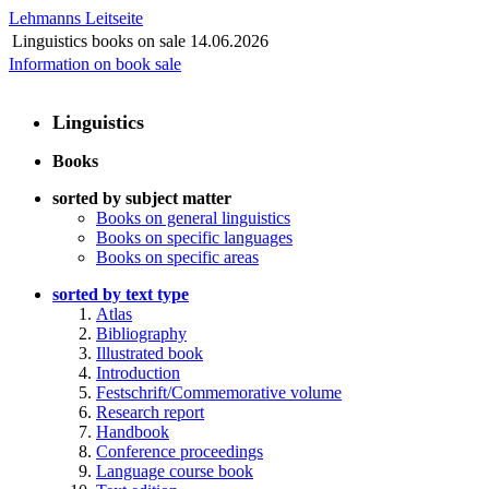
Lehmanns Leitseite
Linguistics books on sale
14.06.2026
Information on book sale
Linguistics
Books
sorted by subject matter
Books on general linguistics
Books on specific languages
Books on specific areas
sorted by text type
Atlas
Bibliography
Illustrated book
Introduction
Festschrift/Commemorative volume
Research report
Handbook
Conference proceedings
Language course book