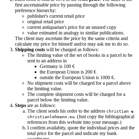
first ascertainable price by passing through the following
preference hierarchy:
publisher's current retail price
original retail price
current antiquarian's price for an unused copy
value estimated in analogy to similar publications.
The client may ascertain the price by the same criteria and
calculate my price for himself and/or may ask me to do so.
Shipping costs
will be charged as follows:
The limiting value of the set of books in a parcel to be
sent to an address in
Germany is 100 €
the European Union is 200 €
outside the European Union is 1000 €.
No shipment costs will be charged for a parcel above
the limiting value.
The complete shipment costs will be charged for a
parcel below the limiting value.
Steps
are as follows:
The client sends his order to the address
christian ☯
. (Just copy the bibliographical
christianlehmann.eu
references from this website into your message.)
I confirm availabity, quote the individual prices and the
total price for the parcel and indicate my bank
coordinates.