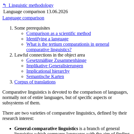
↰
Linguistic methodology
Language comparison
13.06.2026
Language comparison
Some prerequisites
Comparison as a scientific method
Identifying a language
What is the tertium comparationis in general
comparative linguistics?
Lawful connections in the object area
Gesetzmäßige Zusammenhänge
Implikative Generalisierungen
Implicational hierarchy
Semantische Karten
Corpus of translations
Comparative linguistics is devoted to the comparison of languages,
normally not of entire languages, but of specific aspects or
subsystems of them.
There are two varieties of comparative linguistics, defined by their
research interest:
General-comparative linguistics
is a branch of general
linguistics which compares languages with the aim of finding