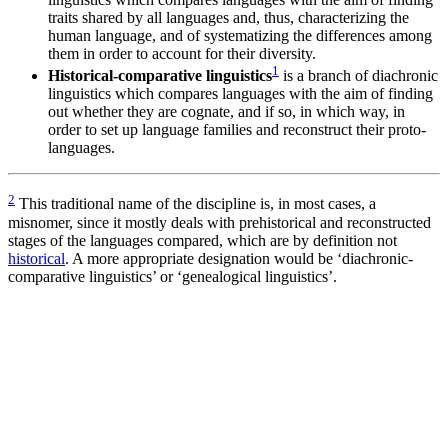
traits shared by all languages and, thus, characterizing the
human language, and of systematizing the differences among
them in order to account for their diversity.
1
Historical-comparative linguistics
is a branch of diachronic
linguistics which compares languages with the aim of finding
out whether they are cognate, and if so, in which way, in
order to set up language families and reconstruct their proto-
languages.
2
This traditional name of the discipline is, in most cases, a
misnomer, since it mostly deals with prehistorical and reconstructed
stages of the languages compared, which are by definition not
historical
. A more appropriate designation would be ‘diachronic-
comparative linguistics’ or ‘genealogical linguistics’.