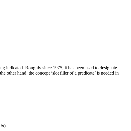
ning indicated. Roughly since 1975, it has been used to designate
 other hand, the concept ‘slot filler of a predicate’ is needed in
b
in
).