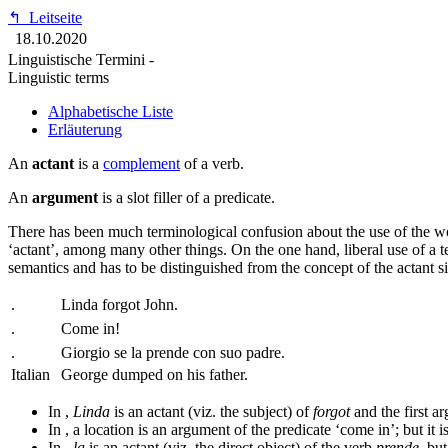
↰
Leitseite
18.10.2020
Linguistische Termini -
Linguistic terms
Alphabetische Liste
Erläuterung
An
actant
is a
complement
of a verb.
An
argument
is a slot filler of a predicate.
There has been much terminological confusion about the use of the 
‘actant’, among many other things. On the one hand, liberal use of a t
semantics and has to be distinguished from the concept of the actant si
.
Linda forgot John.
.
Come in!
.
Giorgio se la prende con suo padre.
Italian
George dumped on his father.
In
,
Linda
is an actant (viz. the subject) of
forgot
and the first ar
In
, a location is an argument of the predicate ‘come in’; but it i
In
,
la
is an actant (viz. the direct object) of the verb
prende
, bu