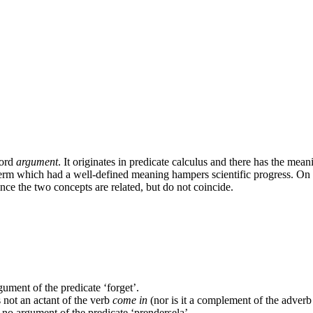
word
argument
. It originates in predicate calculus and there has the mea
erm which had a well-defined meaning hampers scientific progress. On the
nce the two concepts are related, but do not coincide.
gument of the predicate ‘forget’.
s not an actant of the verb
come in
(nor is it a complement of the adver
t no argument of the predicate ‘prendersela’.