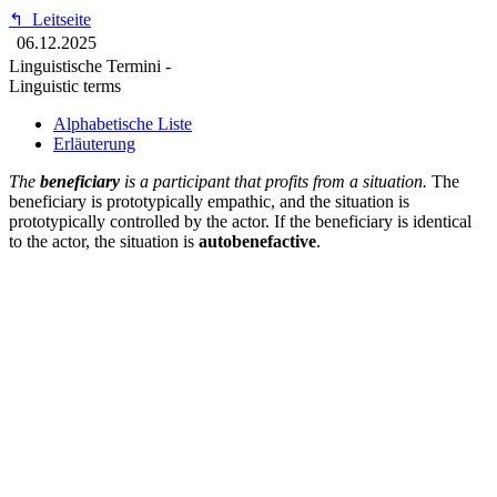
↰
Leitseite
06.12.2025
Linguistische Termini -
Linguistic terms
Alphabetische Liste
Erläuterung
The
beneficiary
is a participant that profits from a situation.
The
beneficiary is prototypically empathic, and the situation is
prototypically controlled by the actor. If the beneficiary is identical
to the actor, the situation is
autobenefactive
.