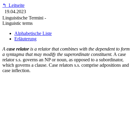
↰
Leitseite
19.04.2023
Linguistische Termini -
Linguistic terms
Alphabetische Liste
Erläuterung
A
case relator
is a relator that combines with the dependent to form
a syntagma that may modify the superordinate constituent.
A case
relator s.s. governs an NP or noun, as opposed to a subordinator,
which governs a clause. Case relators s.s. comprise adpositions and
case inflection.