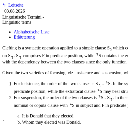
↰
Leitseite
03.08.2026
Linguistische Termini -
Linguistic terms
Alphabetische Liste
Erläuterung
Clefting is a syntactic operation applied to a simple clause S
which co
0
↴
on S
. S
comprises F in predicate position, while
S contains the e
↴
↴
with the dependency between the two clauses since the only function of
Given the two varieties of focusing, viz. insistence and suspension, with
↴
For insistence, the order of the two clauses is S
-
S. In the s
↴
↴
predicate position, while the extrafocal clause
S may bear stru
↴
For suspension, the order of the two clauses is
S - S
. In the
↴
↴
nominal or copula clause with
S in subject and F in predicate 
a.
It is Donald that they elected.
.
b.
Whom they elected was Donald.