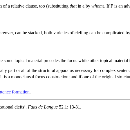
 of a relative clause, too (substituting
that
in
a
by
whom
). If F is an ad
reover, can be stacked, both varieties of clefting can be complicated by
re some topical material precedes the focus while other topical material f
cally part or all of the structural apparatus necessary for complex sente
t is a monoclausal focus construction; and if one of the original structu
tence formation
.
ational clefts’.
Faits de Langue
52.1: 13-31.