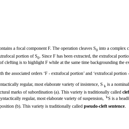
ntains a focal component F. The operation cleaves S
into a complex c
0
xtrafocal portion of S
. Since F has been extracted, the extrafocal porti
0
 clefting is to highlight F while at the same time backgrounding the ex
 the associated orders ‘F - extrafocal portion’ and ‘extrafocal portion - F
yntactically regular, most elaborate variety of insistence, S
is a nominal
↴
ctural marks of subordination (
a
). This variety is traditionally called
cle
↴
 syntactically regular, most elaborate variety of suspension,
S is a head
position (
b
). This variety is traditionally called
pseudo-cleft sentence
.