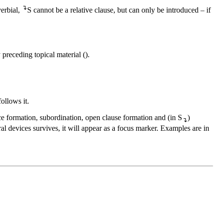
↴
verbial,
S cannot be a relative clause, but can only be introduced – if
 preceding topical material (
).
ollows it.
nce formation, subordination, open clause formation and (in S
)
↴
ral devices survives, it will appear as a focus marker. Examples are in