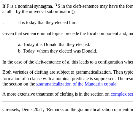
↴
If F is a nominal syntagma,
S in the cleft-sentence may have the form
at all – by the universal subordinator (
).
.
It is today that they elected him.
Given that sentence-initial topics precede the focal component and, mo
a.
Today it is Donald that they elected.
.
b.
Today, whom they elected was Donald.
In the case of the cleft-sentence of
a
, this leads to a configuration whe
Both varieties of clefting are subject to grammaticalization. Then typi
formation of a clause with a nominal predicate is suppressed. The resul
the section on the
grammaticalization of the Mandarin copula
.
A more extensive treatment of clefting is in the section on
complex sen
Creissels, Denis 2021, ‘Remarks on the grammaticalization of identific