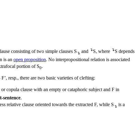
↴
↴
lause consisting of two simple clauses S
and
S, where
S depends
↴
on is an
open proposition
. No interpropositional relation is associated
trafocal portion of S
.
0
’, resp., there are two basic varieties of clefting:
 or copula clause with an empty or cataphoric subject and F in
ft-sentence
.
less relative clause oriented towards the extracted F, while S
is a
↴