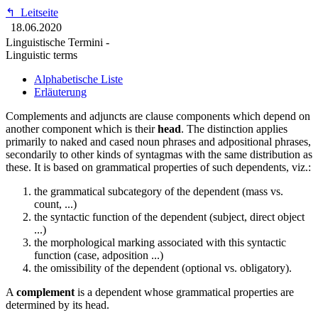
↰
Leitseite
18.06.2020
Linguistische Termini -
Linguistic terms
Alphabetische Liste
Erläuterung
Complements and adjuncts are clause components which depend on
another component which is their
head
. The distinction applies
primarily to naked and cased noun phrases and adpositional phrases,
secondarily to other kinds of syntagmas with the same distribution as
these. It is based on grammatical properties of such dependents, viz.:
the grammatical subcategory of the dependent (mass vs.
count, ...)
the syntactic function of the dependent (subject, direct object
...)
the morphological marking associated with this syntactic
function (case, adposition ...)
the omissibility of the dependent (optional vs. obligatory).
A
complement
is a dependent whose grammatical properties are
determined by its head.