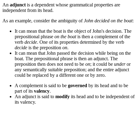
An
adjunct
is a dependent whose grammatical properties are
independent from its head.
As an example, consider the ambiguity of
John decided on the boat
:
It can mean that the boat is the object of John's decision. The
prepositional phrase
on the boat
is then a complement of the
verb
decide
. One of its properties determined by the verb
decide
is the preposition
on
.
It can mean that John passed the decision while being on the
boat. The prepositional phrase is then an adjunct. The
preposition then does not need to be
on
; it could be
under
or
any semantically suitable preposition; and the entire adjunct
could be replaced by a different one or by zero.
A complement is said to be
governed
by its head and to be
part of its
valency
.
An adjunct is said to
modify
its head and to be independent of
its valency.