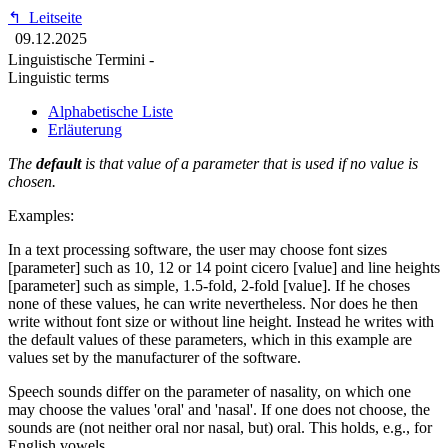
↰
Leitseite
09.12.2025
Linguistische Termini -
Linguistic terms
Alphabetische Liste
Erläuterung
The
default
is that value of a parameter that is used if no value is
chosen.
Examples:
In a text processing software, the user may choose font sizes
[parameter] such as 10, 12 or 14 point cicero [value] and line heights
[parameter] such as simple, 1.5-fold, 2-fold [value]. If he choses
none of these values, he can write nevertheless. Nor does he then
write without font size or without line height. Instead he writes with
the default values of these parameters, which in this example are
values set by the manufacturer of the software.
Speech sounds differ on the parameter of nasality, on which one
may choose the values 'oral' and 'nasal'. If one does not choose, the
sounds are (not neither oral nor nasal, but) oral. This holds, e.g., for
English vowels.