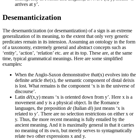
arrives at y’.
Desemanticization
The desemanticization (or desemantization) of a sign is an extreme
generalization of its meaning, to the extent that only very generic
predicates remain in its intension. Assuming an ontology in the form
of a taxonomy, extremely general and abstract concepts such as
‘entity’, ‘action’, ‘relation’ etc. are at its top. These are, at the same
time, typical grammatical meanings. Here are some simplified
examples:
When the Anglo-Saxon demonstrative
that
(x) evolves into the
definite article
the
(x), the semantic component of distal deixis
is lost. What remains is the component ‘x is in the universe of
discourse’.
Latin
dē
(x,y) means ‘x is oriented down from y’. Here x is a
movement and y is a physical object. In the Romance
languages, the preposition
de
(Italian
di
) just means ‘x is
related to y’. There are no selection restrictions on either x or
y. Thus, the more recent meaning is fully entailed by the
ancient meaning. And it is maximally general in that it carries
no meaning of its own, but merely serves to syntagmatically
relate two other expressions x and y.