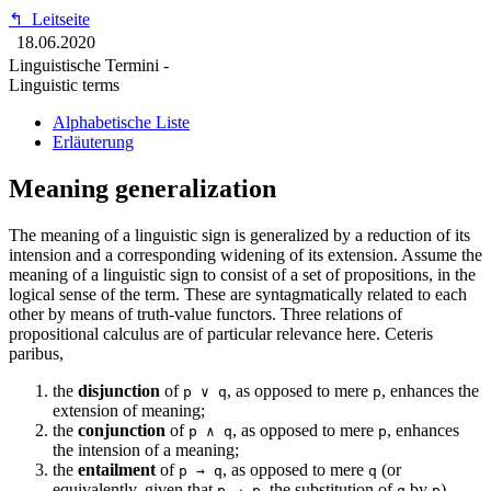
↰
Leitseite
18.06.2020
Linguistische Termini -
Linguistic terms
Alphabetische Liste
Erläuterung
Meaning generalization
The meaning of a linguistic sign is generalized by a reduction of its
intension and a corresponding widening of its extension. Assume the
meaning of a linguistic sign to consist of a set of propositions, in the
logical sense of the term. These are syntagmatically related to each
other by means of truth-value functors. Three relations of
propositional calculus are of particular relevance here. Ceteris
paribus,
the
disjunction
of
, as opposed to mere
, enhances the
p ∨ q
p
extension of meaning;
the
conjunction
of
, as opposed to mere
, enhances
p ∧ q
p
the intension of a meaning;
the
entailment
of
, as opposed to mere
(or
p → q
q
equivalently, given that
, the substitution of
by
),
p → p
q
p