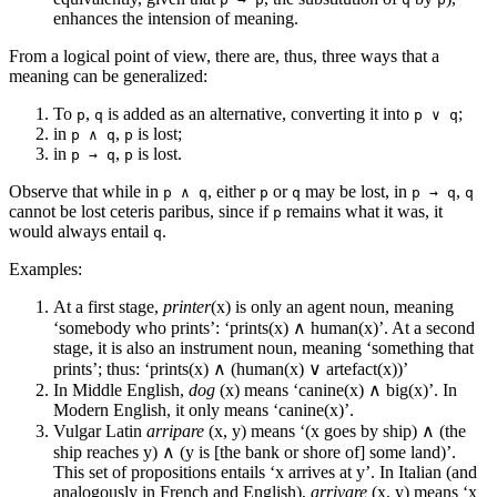
enhances the intension of meaning.
From a logical point of view, there are, thus, three ways that a
meaning can be generalized:
To
,
is added as an alternative, converting it into
;
p
q
p ∨ q
in
,
is lost;
p ∧ q
p
in
,
is lost.
p → q
p
Observe that while in
, either
or
may be lost, in
,
p ∧ q
p
q
p → q
q
cannot be lost ceteris paribus, since if
remains what it was, it
p
would always entail
.
q
Examples:
At a first stage,
printer
(x) is only an agent noun, meaning
‘somebody who prints’: ‘prints(x) ∧ human(x)’. At a second
stage, it is also an instrument noun, meaning ‘something that
prints’; thus: ‘prints(x) ∧ (human(x) ∨ artefact(x))’
In Middle English,
dog
(x) means ‘canine(x) ∧ big(x)’. In
Modern English, it only means ‘canine(x)’.
Vulgar Latin
arripare
(x, y) means ‘(x goes by ship) ∧ (the
ship reaches y) ∧ (y is [the bank or shore of] some land)’.
This set of propositions entails ‘x arrives at y’. In Italian (and
analogously in French and English),
arrivare
(x, y) means ‘x