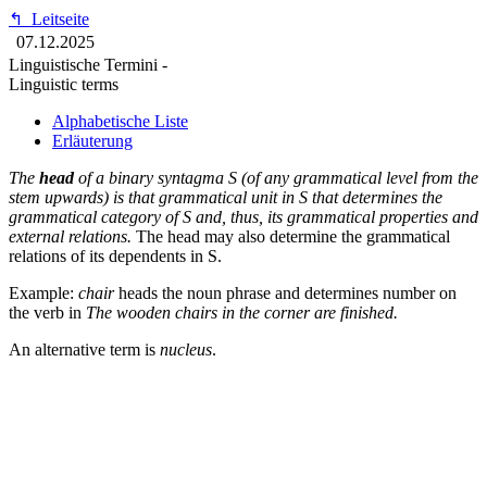
↰
Leitseite
07.12.2025
Linguistische Termini -
Linguistic terms
Alphabetische Liste
Erläuterung
The
head
of a binary syntagma S (of any grammatical level from the
stem upwards) is that grammatical unit in S that determines the
grammatical category of S and, thus, its grammatical properties and
external relations.
The head may also determine the grammatical
relations of its dependents in S.
Example:
chair
heads the noun phrase and determines number on
the verb in
The wooden chairs in the corner are finished.
An alternative term is
nucleus
.