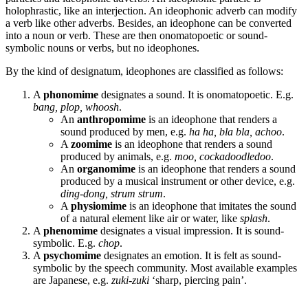
holophrastic, like an interjection. An ideophonic adverb can modify
a verb like other adverbs. Besides, an ideophone can be converted
into a noun or verb. These are then onomatopoetic or sound-
symbolic nouns or verbs, but no ideophones.
By the kind of designatum, ideophones are classified as follows:
A
phonomime
designates a sound. It is onomatopoetic. E.g.
bang, plop, whoosh
.
An
anthropomime
is an ideophone that renders a
sound produced by men, e.g.
ha ha, bla bla, achoo
.
A
zoomime
is an ideophone that renders a sound
produced by animals, e.g.
moo, cockadoodledoo
.
An
organomime
is an ideophone that renders a sound
produced by a musical instrument or other device, e.g.
ding-dong, strum strum
.
A
physiomime
is an ideophone that imitates the sound
of a natural element like air or water, like
splash
.
A
phenomime
designates a visual impression. It is sound-
symbolic. E.g.
chop
.
A
psychomime
designates an emotion. It is felt as sound-
symbolic by the speech community. Most available examples
are Japanese, e.g.
zuki-zuki
‘sharp, piercing pain’.