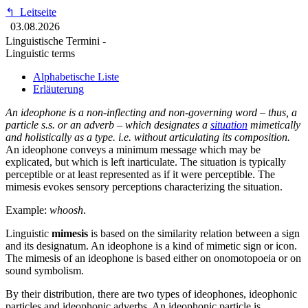
↰
Leitseite
03.08.2026
Linguistische Termini -
Linguistic terms
Alphabetische Liste
Erläuterung
An ideophone is a non-inflecting and non-governing word – thus, a
particle s.s. or an adverb – which designates a
situation
mimetically
and holistically as a type. i.e. without articulating its composition.
An ideophone conveys a minimum message which may be
explicated, but which is left inarticulate. The situation is typically
perceptible or at least represented as if it were perceptible. The
mimesis evokes sensory perceptions characterizing the situation.
Example:
whoosh
.
Linguistic
mimesis
is based on the similarity relation between a sign
and its designatum. An ideophone is a kind of mimetic sign or icon.
The mimesis of an ideophone is based either on onomotopoeia or on
sound symbolism.
By their distribution, there are two types of ideophones, ideophonic
particles and ideophonic adverbs. An ideophonic particle is