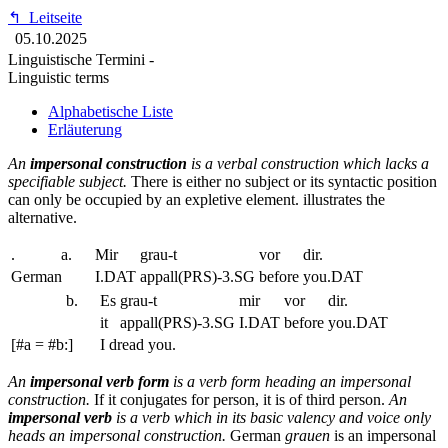
↰
Leitseite
05.10.2025
Linguistische Termini -
Linguistic terms
Alphabetische Liste
Erläuterung
An
impersonal construction
is a verbal construction which lacks a
specifiable subject.
There is either no subject or its syntactic position
can only be occupied by an expletive element.
illustrates the
alternative.
.
a.
Mir
grau-t
vor
dir.
German
I.DAT
appall(PRS)-3.SG
before
you.DAT
b.
Es
grau-t
mir
vor
dir.
it
appall(PRS)-3.SG
I.DAT
before
you.DAT
[#a = #b:]
I dread you.
An
impersonal verb form
is a verb form heading an impersonal
construction.
If it conjugates for person, it is of third person.
An
impersonal verb
is a verb which in its basic valency and voice only
heads an impersonal construction.
German
grauen
is an impersonal