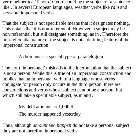
verb; neither
ich
‘I’ nor
du
‘you’ could be the subject of a sentence
like
. In several European languages, weather verbs like
rain
and
snow
are impersonal verbs.
That the subject is not specifiable means that it designates nothing.
This entails that it is non-referential. However, a subject may be
non-referential, but still designate something, as in
. Therefore the
non-referential nature of the subject is not a defining feature of the
impersonal construction.
.
A rhombus is a special type of parallelogram.
The term ‘impersonal’ misleads to the interpretation that the subject
is not a person. While this is true of an impersonal construction and
implies that an impersonal verb of a language whose verbs
conjugate for person only occurs in the third person, there are
constructions and verbs whose subject cannot be a person, but
which still take a specifiable subject, as in
and
.
.
My debt amounts to 1,000 $.
.
The murder happened yesterday.
Thus, although
amount
and
happen
do not take a personal subject,
they are not therefore impersonal verbs.