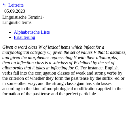
↰
Leitseite
05.09.2023
Linguistische Termini -
Linguistic terms
Alphabetische Liste
Erläuterung
Given a word class W of lexical items which inflect for a
morphological category C, given the set of values V that C assumes,
and given the morphemes representing V with their allomorphs,
then an inflection class is a subclass of W defined by the set of
allomorphs that it takes in inflecting for C.
For instance, English
verbs fall into the conjugation classes of weak and strong verbs by
the criterion of whether they form the past tense by the suffix -ed or
in some other way; and the strong class again has subclasses
according to the kind of morphological modification applied in the
formation of the past tense and the perfect participle.