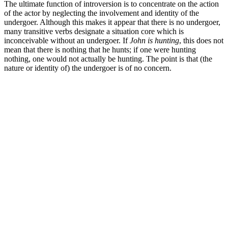
The ultimate function of introversion is to concentrate on the action
of the actor by neglecting the involvement and identity of the
undergoer. Although this makes it appear that there is no undergoer,
many transitive verbs designate a situation core which is
inconceivable without an undergoer. If
John is hunting
, this does not
mean that there is nothing that he hunts; if one were hunting
nothing, one would not actually be hunting. The point is that (the
nature or identity of) the undergoer is of no concern.