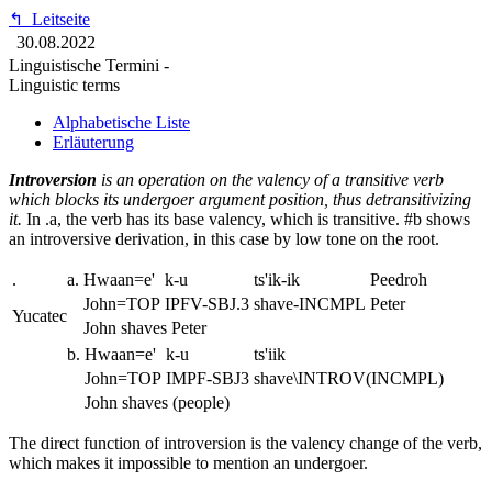
↰
Leitseite
30.08.2022
Linguistische Termini -
Linguistic terms
Alphabetische Liste
Erläuterung
Introversion
is an operation on the valency of a transitive verb
which blocks its undergoer argument position, thus detransitivizing
it.
In
.a
, the verb has its base valency, which is transitive. #b shows
an introversive derivation, in this case by low tone on the root.
.
a.
Hwaan=e'
k-u
ts'ik-ik
Peedroh
John=TOP
IPFV-SBJ.3
shave-INCMPL
Peter
Yucatec
John shaves Peter
b.
Hwaan=e'
k-u
ts'iik
John=TOP
IMPF-SBJ3
shave\INTROV(INCMPL)
John shaves (people)
The direct function of introversion is the valency change of the verb,
which makes it impossible to mention an undergoer.