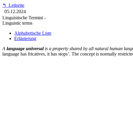
↰
Leitseite
05.12.2024
Linguistische Termini -
Linguistic terms
Alphabetische Liste
Erläuterung
A
language universal
is a property shared by all natural human lang
language has fricatives, it has stops’. The concept is normally restric