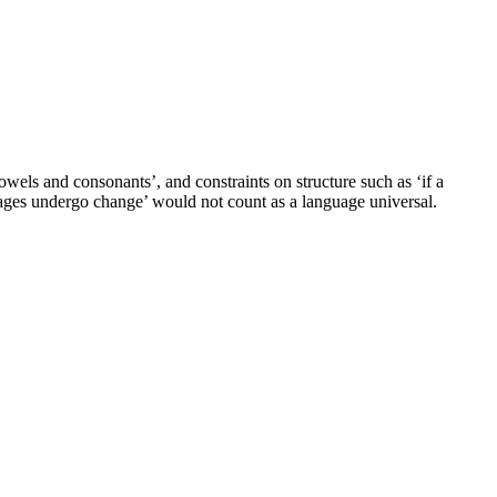
wels and consonants’, and constraints on structure such as ‘if a
nguages undergo change’ would not count as a language universal.