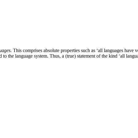
uages.
This comprises absolute properties such as ‘all languages have vo
ted to the language system. Thus, a (true) statement of the kind ‘all la