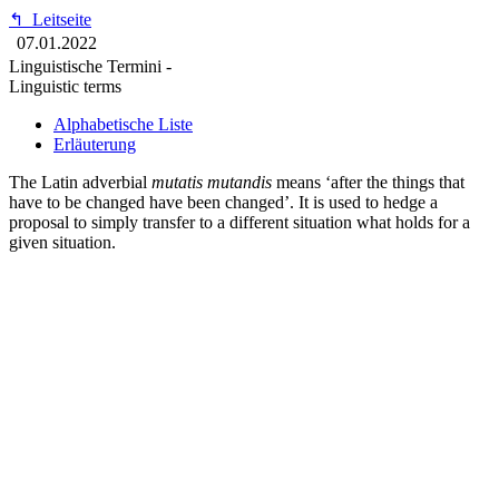
↰
Leitseite
07.01.2022
Linguistische Termini -
Linguistic terms
Alphabetische Liste
Erläuterung
The Latin adverbial
mutatis mutandis
means ‘after the things that
have to be changed have been changed’. It is used to hedge a
proposal to simply transfer to a different situation what holds for a
given situation.