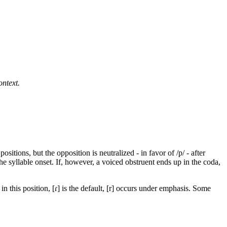
ontext.
itions, but the opposition is neutralized - in favor of /p/ - after
the syllable onset. If, however, a voiced obstruent ends up in the coda,
n this position, [ɾ] is the default, [r] occurs under emphasis. Some