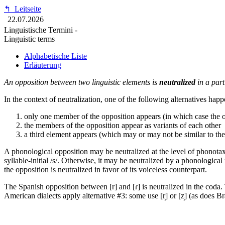
↰
Leitseite
22.07.2026
Linguistische Termini -
Linguistic terms
Alphabetische Liste
Erläuterung
An opposition between two linguistic elements is
neutralized
in a part
In the context of neutralization, one of the following alternatives happ
only one member of the opposition appears (in which case the op
the members of the opposition appear as variants of each other
a third element appears (which may or may not be similar to th
A phonological opposition may be neutralized at the level of phonotaxis.
syllable-initial /s/. Otherwise, it may be neutralized by a phonologica
the opposition is neutralized in favor of its voiceless counterpart.
The Spanish opposition between [r] and [ɾ] is neutralized in the coda. 
American dialects apply alternative #3: some use [r̝] or [z̝] (as does B