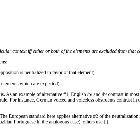
icular context iff either or both of the elements are excluded from that c
ens:
position is neutralized in favor of that element)
e elements which are expected).
 As an example of alternative #1, English /p/ and /b/ contrast in most pos
l rule. For instance, German voiced and voiceless obstruents contrast in 
The European standard here applies alternative #2 of the neutralization: i
razilian Portuguese in the analogous case), others use [l].