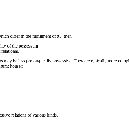
hich differ in the fulfillment of #3, then
ality of the possessum
relational.
ions may be less prototypically possessive. They are typically more comp
ssum: house):
ssive relations of various kinds.