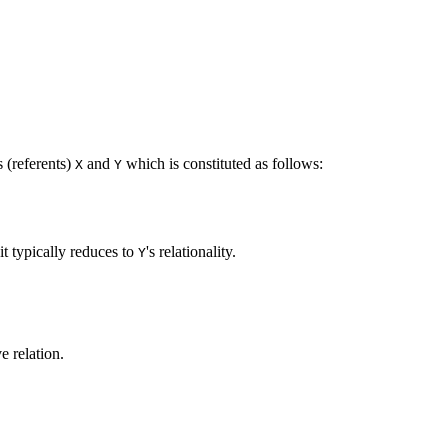
 (referents)
and
which is constituted as follows:
X
Y
.
 it typically reduces to
's relationality.
Y
e relation.