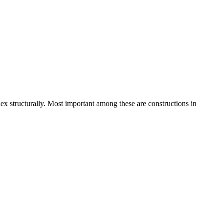
lex structurally. Most important among these are constructions in