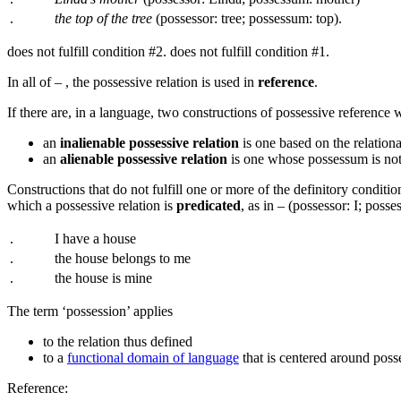
.
the top of the tree
(possessor: tree; possessum: top).
does not fulfill condition #2.
does not fulfill condition #1.
In all of
–
, the possessive relation is used in
reference
.
If there are, in a language, two constructions of possessive reference w
an
inalienable possessive relation
is one based on the relation
an
alienable possessive relation
is one whose possessum is not 
Constructions that do not fulfill one or more of the definitory condit
which a possessive relation is
predicated
, as in
–
(possessor: I; posse
.
I have a house
.
the house belongs to me
.
the house is mine
The term ‘possession’ applies
to the relation thus defined
to a
functional domain of language
that is centered around posse
Reference: