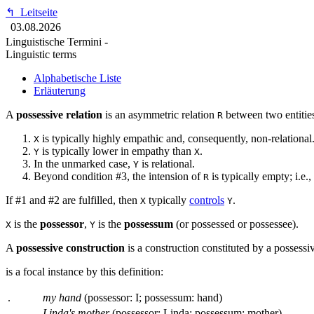
↰
Leitseite
03.08.2026
Linguistische Termini -
Linguistic terms
Alphabetische Liste
Erläuterung
A
possessive relation
is an asymmetric relation
between two entities
R
is typically highly empathic and, consequently, non-relational
X
is typically lower in empathy than
.
Y
X
In the unmarked case,
is relational.
Y
Beyond condition #3, the intension of
is typically empty; i.e.,
R
If #1 and #2 are fulfilled, then
typically
controls
.
X
Y
is the
possessor
,
is the
possessum
(or possessed or possessee).
X
Y
A
possessive construction
is a construction constituted by a possessiv
is a focal instance by this definition:
.
my hand
(possessor: I; possessum: hand)
.
Linda's mother
(possessor: Linda; possessum: mother)