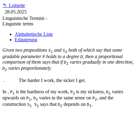
↰
Leitseite
28.05.2025
Linguistische Termini -
Linguistic terms
Alphabetische Liste
Erläuterung
Given two propositions
and
both of which say that some
S
S
1
2
gradable parameter
holds to a degree
, then a proportional
P
D
comparison of them says that if
varies gradually in one direction,
D
1
varies proportionately.
D
2
.
The harder I work, the sicker I get.
In
,
is the hardness of my work,
is my sickness,
varies
P
P
D
1
2
1
upwards on
,
varies in the same sense on
, and the
P
D
P
1
2
2
construction
says that
depends on
.
S
S
D
D
1
2
2
1