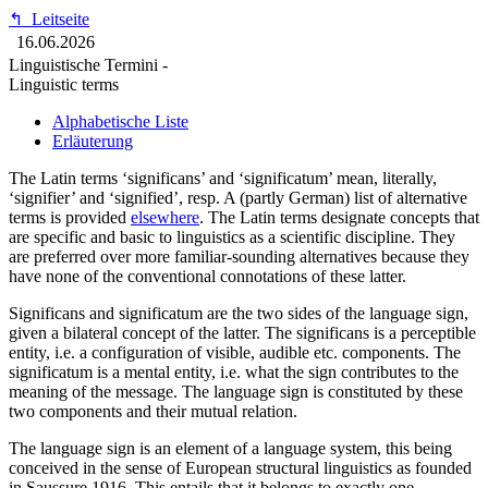
↰
Leitseite
16.06.2026
Linguistische Termini -
Linguistic terms
Alphabetische Liste
Erläuterung
The Latin terms ‘significans’ and ‘significatum’ mean, literally,
‘signifier’ and ‘signified’, resp. A (partly German) list of alternative
terms is provided
elsewhere
. The Latin terms designate concepts that
are specific and basic to linguistics as a scientific discipline. They
are preferred over more familiar-sounding alternatives because they
have none of the conventional connotations of these latter.
Significans and significatum are the two sides of the language sign,
given a bilateral concept of the latter. The significans is a perceptible
entity, i.e. a configuration of visible, audible etc. components. The
significatum is a mental entity, i.e. what the sign contributes to the
meaning of the message. The language sign is constituted by these
two components and their mutual relation.
The language sign is an element of a language system, this being
conceived in the sense of European structural linguistics as founded
in Saussure 1916. This entails that it belongs to exactly one