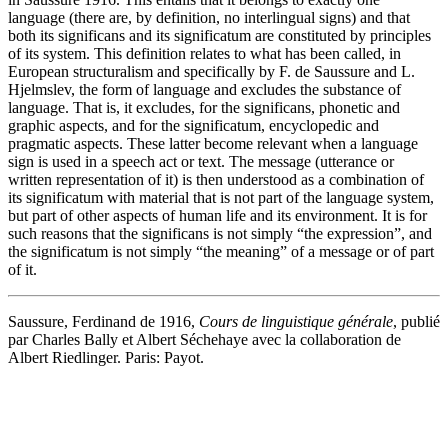
language (there are, by definition, no interlingual signs) and that
both its significans and its significatum are constituted by principles
of its system. This definition relates to what has been called, in
European structuralism and specifically by F. de Saussure and L.
Hjelmslev, the form of language and excludes the substance of
language. That is, it excludes, for the significans, phonetic and
graphic aspects, and for the significatum, encyclopedic and
pragmatic aspects. These latter become relevant when a language
sign is used in a speech act or text. The message (utterance or
written representation of it) is then understood as a combination of
its significatum with material that is not part of the language system,
but part of other aspects of human life and its environment. It is for
such reasons that the significans is not simply “the expression”, and
the significatum is not simply “the meaning” of a message or of part
of it.
Saussure, Ferdinand de 1916,
Cours de linguistique générale
, publié
par Charles Bally et Albert Séchehaye avec la collaboration de
Albert Riedlinger. Paris: Payot.