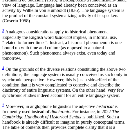
view of language. Language had already been conceived as an
activity by Wilhelm von Humboldt (1836). The language system is
the product of the constant systematizing activity of its speakers
(Coseriu 1958).
3
Analogous considerations apply to historical phenomena.
Especially the English word
historical
implies, in informal use,
“related to former times”. Instead, a historical phenomenon is one
bound up with time and culture (as opposed to a natural
phenomenon). Such phenomena always exist, even today and
tomorrow.
4
On the grounds of the diverse relations constituting the above two
definitions, the language system is usually conceived as such only in
synchronic perspective. However, this is just a side-effect of the
condition that it is very complicated to conceive and describe the
diachrony of entire linguistic systems. On the other hand, very few
synchronic studies indeed account for an entire language system.
5
Moreover, in anglophone linguistics the adjective
historical
is
frequently used instead of
diachronic
. For instance, in 2022
The
Cambridge Handbook of Historical Syntax
is published. Such a
handbook is already difficult to imagine in purely conceptual terms.
The table of contents then provides complete clarity that it is a