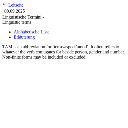
↰
Leitseite
08.09.2025
Linguistische Termini -
Linguistic terms
Alphabetische Liste
Erläuterung
TAM is an abbreviation for ‘tense/aspect/mood’. It often refers to
whatever the verb conjugates for beside person, gender and number.
Non-finite forms may be included or excluded.