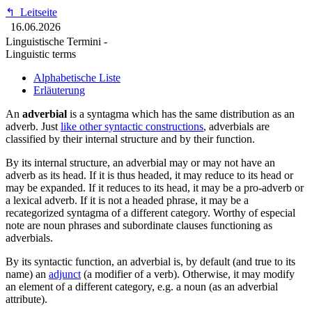
↰
Leitseite
16.06.2026
Linguistische Termini -
Linguistic terms
Alphabetische Liste
Erläuterung
An
adverbial
is a syntagma which has the same distribution as an
adverb.
Just
like other syntactic constructions
, adverbials are
classified by their internal structure and by their function.
By its internal structure, an adverbial may or may not have an
adverb as its head. If it is thus headed, it may reduce to its head or
may be expanded. If it reduces to its head, it may be a pro-adverb or
a lexical adverb. If it is not a headed phrase, it may be a
recategorized syntagma of a different category. Worthy of especial
note are noun phrases and subordinate clauses functioning as
adverbials.
By its syntactic function, an adverbial is, by default (and true to its
name) an
adjunct
(a modifier of a verb). Otherwise, it may modify
an element of a different category, e.g. a noun (as an adverbial
attribute).