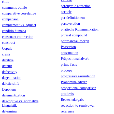
Parodie
clitic
paronymic attraction
communis opinio
particle
comparative correlative
per definitionem
comparison
perseveration
complement vs. adjunct
phatische Kommunikation
conditio humana
phrasal compound
consonant contraction
portmanteau morph
construct
Possession
Copula
presentation
crasis
Präpositionaladverb
debitive
prima facie
default
procope
defectivity
progressive assimilation
degemination
Pronominaladverb
deictic shift
proportional comparison
Deponens
prothesis
desemantization
Redewiedergabe
deskriptive vs. normative
Linguistik
reduction to semivowel
determiner
reference