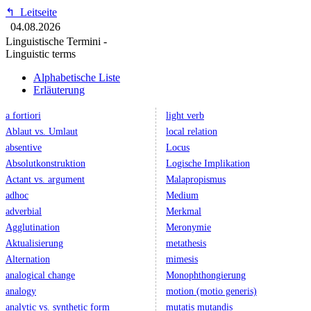
↰
Leitseite
04.08.2026
Linguistische Termini -
Linguistic terms
Alphabetische Liste
Erläuterung
a fortiori
light verb
Ablaut vs. Umlaut
local relation
absentive
Locus
Absolutkonstruktion
Logische Implikation
Actant vs. argument
Malapropismus
adhoc
Medium
adverbial
Merkmal
Agglutination
Meronymie
Aktualisierung
metathesis
Alternation
mimesis
analogical change
Monophthongierung
analogy
motion (motio generis)
analytic vs. synthetic form
mutatis mutandis