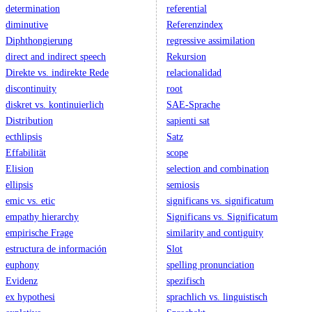
determination
referential
diminutive
Referenzindex
Diphthongierung
regressive assimilation
direct and indirect speech
Rekursion
Direkte vs. indirekte Rede
relacionalidad
discontinuity
root
diskret vs. kontinuierlich
SAE-Sprache
Distribution
sapienti sat
ecthlipsis
Satz
Effabilität
scope
Elision
selection and combination
ellipsis
semiosis
emic vs. etic
significans vs. significatum
empathy hierarchy
Significans vs. Significatum
empirische Frage
similarity and contiguity
estructura de información
Slot
euphony
spelling pronunciation
Evidenz
spezifisch
ex hypothesi
sprachlich vs. linguistisch