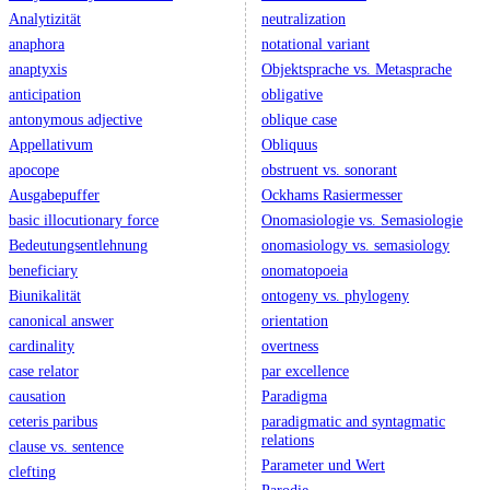
Analytizität
neutralization
anaphora
notational variant
anaptyxis
Objektsprache vs. Metasprache
anticipation
obligative
antonymous adjective
oblique case
Appellativum
Obliquus
apocope
obstruent vs. sonorant
Ausgabepuffer
Ockhams Rasiermesser
basic illocutionary force
Onomasiologie vs. Semasiologie
Bedeutungsentlehnung
onomasiology vs. semasiology
beneficiary
onomatopoeia
Biunikalität
ontogeny vs. phylogeny
canonical answer
orientation
cardinality
overtness
case relator
par excellence
causation
Paradigma
ceteris paribus
paradigmatic and syntagmatic
relations
clause vs. sentence
Parameter und Wert
clefting