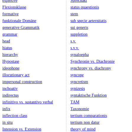
expletive
Sprechakt
Flexionsklasse
status quaestionis
formative
stem
funktionale Domäne
sub specie aeternitatis
generative Grammatik
sui generis
grammar
suppletion
head
s.v.
hiatus
s.v.v.
hierarchy
synaloepha
Hypostase
Synchronie vs. Diachronie
ideophone
synchrony vs. diachrony
illocutionary act
syncope
impersonal construction
syncretism
inchoativ
synizesis
indirectus
syntaktische Funktion
infinitivo vs. sustantivo verbal
TAM
infix
Taxonomie
inflection class
tertium comparationis
in situ
tertium non datur
Intension vs. Extension
theory of mind