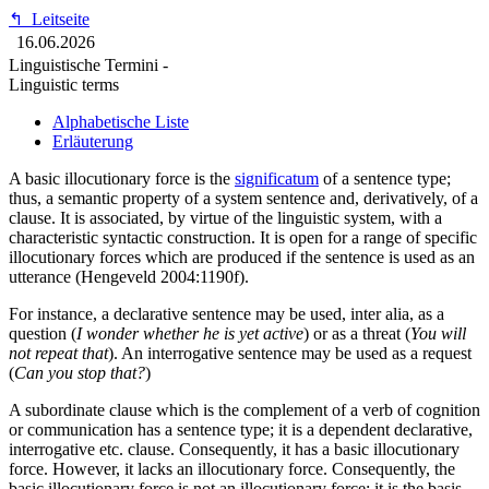
↰
Leitseite
16.06.2026
Linguistische Termini -
Linguistic terms
Alphabetische Liste
Erläuterung
A basic illocutionary force is the
significatum
of a sentence type;
thus, a semantic property of a system sentence and, derivatively, of a
clause. It is associated, by virtue of the linguistic system, with a
characteristic syntactic construction. It is open for a range of specific
illocutionary forces which are produced if the sentence is used as an
utterance (Hengeveld 2004:1190f).
For instance, a declarative sentence may be used, inter alia, as a
question (
I wonder whether he is yet active
) or as a threat (
You will
not repeat that
). An interrogative sentence may be used as a request
(
Can you stop that?
)
A subordinate clause which is the complement of a verb of cognition
or communication has a sentence type; it is a dependent declarative,
interrogative etc. clause. Consequently, it has a basic illocutionary
force. However, it lacks an illocutionary force. Consequently, the
basic illocutionary force is not an illocutionary force; it is the basis,