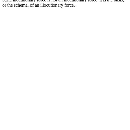
or the schema, of an illocutionary force.