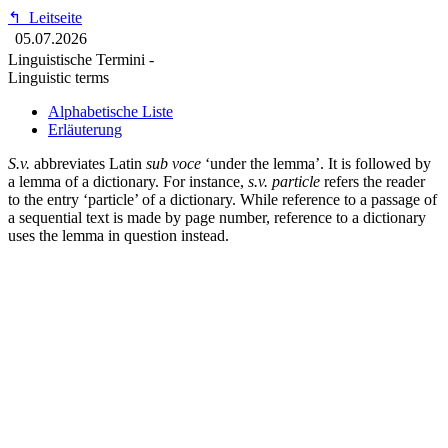
↰
Leitseite
05.07.2026
Linguistische Termini -
Linguistic terms
Alphabetische Liste
Erläuterung
S.v.
abbreviates Latin
sub voce
‘under the lemma’. It is followed by
a lemma of a dictionary. For instance,
s.v. particle
refers the reader
to the entry ‘particle’ of a dictionary. While reference to a passage of
a sequential text is made by page number, reference to a dictionary
uses the lemma in question instead.