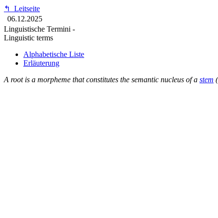
↰
Leitseite
06.12.2025
Linguistische Termini -
Linguistic terms
Alphabetische Liste
Erläuterung
A root is a morpheme that constitutes the semantic nucleus of a
stem
(