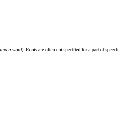
and a word).
Roots are often not specified for a part of speech.