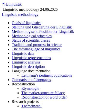
↰
Linguistik
Linguistic methodology
24.06.2026
Linguistic methodology
Goals of linguistics
Stellung und Gliederung der Linguistik
Methodologische Position der Linguistik
Methodological principles
Status of scientific theses
Tradition and progress in science
The metalanguage of linguistics
Linguistic data
Linguistic representations
Linguistic analysis
Linguistic description
Language documentation
Lehmann's pertinent publications
Comparison of languages
Reconstruction
Etymologie
The marker-structure fallacy
Reconstruction of word order
Research projects
Themenwahl