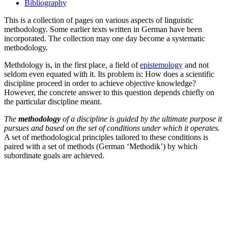
Bibliography
This is a collection of pages on various aspects of linguistic
methodology. Some earlier texts written in German have been
incorporated. The collection may one day become a systematic
methodology.
Methdology is, in the first place, a field of
epistemology
and not
seldom even equated with it. Its problem is: How does a scientific
discipline proceed in order to achieve objective knowledge?
However, the concrete answer to this question depends chiefly on
the particular discipline meant.
The
methodology
of a discipline is guided by the ultimate purpose it
pursues and based on the set of conditions under which it operates.
A set of methodological principles tailored to these conditions is
paired with a set of methods (German ‘Methodik’) by which
subordinate goals are achieved.