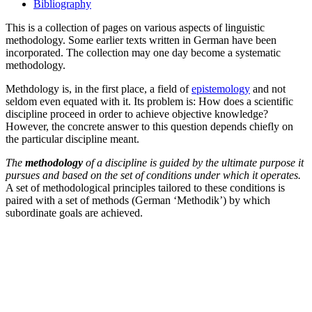
Bibliography
This is a collection of pages on various aspects of linguistic
methodology. Some earlier texts written in German have been
incorporated. The collection may one day become a systematic
methodology.
Methdology is, in the first place, a field of
epistemology
and not
seldom even equated with it. Its problem is: How does a scientific
discipline proceed in order to achieve objective knowledge?
However, the concrete answer to this question depends chiefly on
the particular discipline meant.
The
methodology
of a discipline is guided by the ultimate purpose it
pursues and based on the set of conditions under which it operates.
A set of methodological principles tailored to these conditions is
paired with a set of methods (German ‘Methodik’) by which
subordinate goals are achieved.