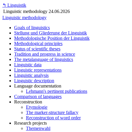
↰
Linguistik
Linguistic methodology
24.06.2026
Linguistic methodology
Goals of linguistics
Stellung und Gliederung der Linguistik
Methodologische Position der Linguistik
Methodological principles
Status of scientific theses
Tradition and progress in science
The metalanguage of linguistics
Linguistic data
Linguistic representations
Linguistic analysis
Linguistic description
Language documentation
Lehmann's pertinent publications
Comparison of languages
Reconstruction
Etymologie
The marker-structure fallacy
Reconstruction of word order
Research projects
Themenwahl