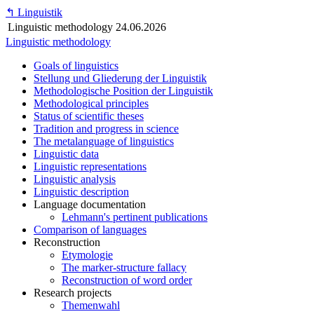
↰
Linguistik
Linguistic methodology
24.06.2026
Linguistic methodology
Goals of linguistics
Stellung und Gliederung der Linguistik
Methodologische Position der Linguistik
Methodological principles
Status of scientific theses
Tradition and progress in science
The metalanguage of linguistics
Linguistic data
Linguistic representations
Linguistic analysis
Linguistic description
Language documentation
Lehmann's pertinent publications
Comparison of languages
Reconstruction
Etymologie
The marker-structure fallacy
Reconstruction of word order
Research projects
Themenwahl