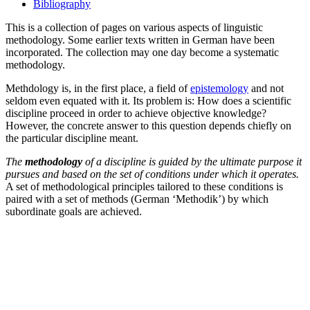
Bibliography
This is a collection of pages on various aspects of linguistic
methodology. Some earlier texts written in German have been
incorporated. The collection may one day become a systematic
methodology.
Methdology is, in the first place, a field of
epistemology
and not
seldom even equated with it. Its problem is: How does a scientific
discipline proceed in order to achieve objective knowledge?
However, the concrete answer to this question depends chiefly on
the particular discipline meant.
The
methodology
of a discipline is guided by the ultimate purpose it
pursues and based on the set of conditions under which it operates.
A set of methodological principles tailored to these conditions is
paired with a set of methods (German ‘Methodik’) by which
subordinate goals are achieved.