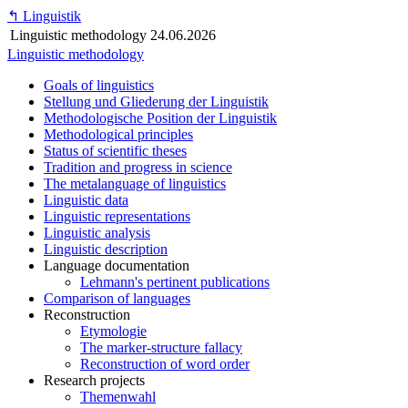
↰
Linguistik
Linguistic methodology
24.06.2026
Linguistic methodology
Goals of linguistics
Stellung und Gliederung der Linguistik
Methodologische Position der Linguistik
Methodological principles
Status of scientific theses
Tradition and progress in science
The metalanguage of linguistics
Linguistic data
Linguistic representations
Linguistic analysis
Linguistic description
Language documentation
Lehmann's pertinent publications
Comparison of languages
Reconstruction
Etymologie
The marker-structure fallacy
Reconstruction of word order
Research projects
Themenwahl