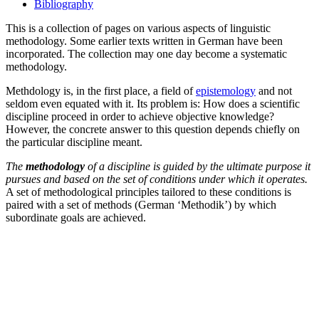
Bibliography
This is a collection of pages on various aspects of linguistic
methodology. Some earlier texts written in German have been
incorporated. The collection may one day become a systematic
methodology.
Methdology is, in the first place, a field of
epistemology
and not
seldom even equated with it. Its problem is: How does a scientific
discipline proceed in order to achieve objective knowledge?
However, the concrete answer to this question depends chiefly on
the particular discipline meant.
The
methodology
of a discipline is guided by the ultimate purpose it
pursues and based on the set of conditions under which it operates.
A set of methodological principles tailored to these conditions is
paired with a set of methods (German ‘Methodik’) by which
subordinate goals are achieved.