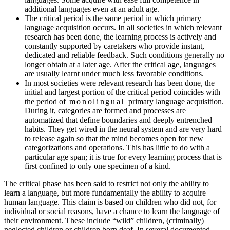
additional languages even at an adult age.
The critical period is the same period in which primary
language acquisition occurs. In all societies in which relevant
research has been done, the learning process is actively and
constantly supported by caretakers who provide instant,
dedicated and reliable feedback. Such conditions generally no
longer obtain at a later age. After the critical age, languages
are usually learnt under much less favorable conditions.
In most societies were relevant research has been done, the
initial and largest portion of the critical period coincides with
the period of
monolingual
primary language acquisition.
During it, categories are formed and processes are
automatized that define boundaries and deeply entrenched
habits. They get wired in the neural system and are very hard
to release again so that the mind becomes open for new
categorizations and operations. This has little to do with a
particular age span; it is true for every learning process that is
first confined to only one specimen of a kind.
The critical phase has been said to restrict not only the ability to
learn a language, but more fundamentally the ability to acquire
human language. This claim is based on children who did not, for
individual or social reasons, have a chance to learn the language of
their environment. These include “wild” children, (criminally)
neglected children or children born deaf. In several documented