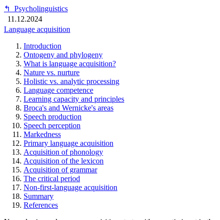
↰
Psycholinguistics
11.12.2024
Language acquisition
Introduction
Ontogeny and phylogeny
What is language acquisition?
Nature vs. nurture
Holistic vs. analytic processing
Language competence
Learning capacity and principles
Broca's and Wernicke's areas
Speech production
Speech perception
Markedness
Primary language acquisition
Acquisition of phonology
Acquisition of the lexicon
Acquisition of grammar
The critical period
Non-first-language acquisition
Summary
References