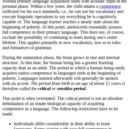
Normal primary language acquisition starts with acoustic input in the
prenatal phase. Within a few years, the child attains a
competence
sufficient for his own standards; i.e., he can use his vocabulary and
execute linguistic operations to say everything he is cognitively
capable of. The language learner reaches a steady state about the
beginning of puberty. At this point, adolescents essentially possess
full competence in their primary language. This does not, of course,
exclude the possibility of continuing to learn during one's entire
lifetime. This applies primarily to new vocabulary, less so to rules
and formatives of grammar.
During the maturation phase, the brain grows in size and internal
structure. At this time, the human being has a greater learning
capacity than as an adult. The period in which a human being easily
acquires native competence in languages ends at the beginning of
puberty. Languages learned afterwards will generally be spoken
with an accent.
The period from birth to an age of about 12 years is
therefore called the
critical
or
sensitive period
.
This point is often overstated. The critical period is not an absolute
delimitation of an innate biological capacity of acquiring
competence in a language.
The following restrictions have to be
made:
Individuals differ considerably in their ability to learn
languages. Some acquire with ease full competence in