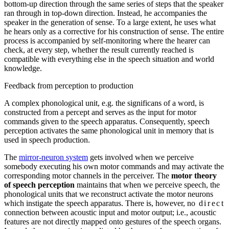
bottom-up direction through the same series of steps that the speaker
ran through in top-down direction. Instead, he accompanies the
speaker in the generation of sense. To a large extent, he uses what
he hears only as a corrective for his construction of sense. The entire
process is accompanied by self-monitoring where the hearer can
check, at every step, whether the result currently reached is
compatible with everything else in the speech situation and world
knowledge.
Feedback from perception to production
A complex phonological unit, e.g. the significans of a word, is
constructed from a percept and serves as the input for motor
commands given to the speech apparatus. Consequently, speech
perception activates the same phonological unit in memory that is
used in speech production.
The
mirror-neuron system
gets involved when we perceive
somebody executing his own motor commands and may activate the
corresponding motor channels in the perceiver. The
motor theory
of speech perception
maintains that when we perceive speech, the
phonological units that we reconstruct activate the motor neurons
which instigate the speech apparatus. There is, however, no
direct
connection between acoustic input and motor output; i.e., acoustic
features are not directly mapped onto gestures of the speech organs.