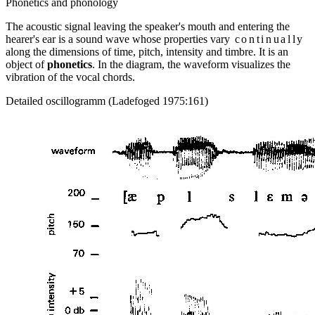
Phonetics and phonology
The acoustic signal leaving the speaker's mouth and entering the
hearer's ear is a sound wave whose properties vary
continually
along the dimensions of time, pitch, intensity and timbre. It is an
object of
phonetics
. In the diagram, the waveform visualizes the
vibration of the vocal chords.
Detailed oscillogramm (Ladefoged 1975:161)