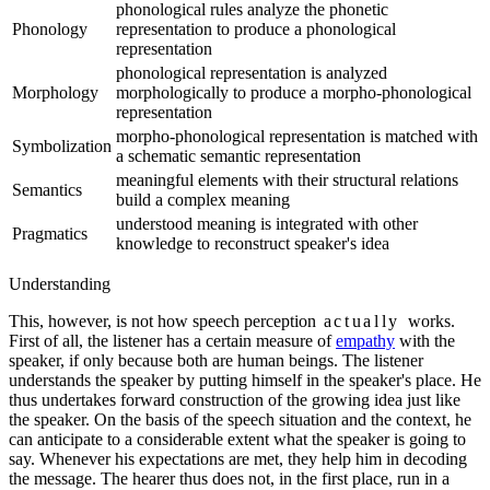
phonological rules analyze the phonetic
Phonology
representation to produce a phonological
representation
phonological representation is analyzed
Morphology
morphologically to produce a morpho-phonological
representation
morpho-phonological representation is matched with
Symbolization
a schematic semantic representation
meaningful elements with their structural relations
Semantics
build a complex meaning
understood meaning is integrated with other
Pragmatics
knowledge to reconstruct speaker's idea
Understanding
This, however, is not how speech perception
actually
works.
First of all, the listener has a certain measure of
empathy
with the
speaker, if only because both are human beings. The listener
understands the speaker by putting himself in the speaker's place.
He
thus undertakes forward construction of the growing idea just like
the speaker.
On the basis of the speech situation and the context, he
can anticipate to a considerable extent what the speaker is going to
say. Whenever his expectations are met, they help him in decoding
the message. The hearer thus does not, in the first place, run in a