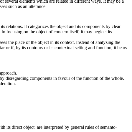
f several elements which are related in different ways. It may be a
sses such as an utterance.
ts relations.
It categorizes the object and its components by clear
n focusing on the object of concern itself, it may neglect its
sees the place of the object in its context. Instead of analyzing the
r or if, by its contours or its contextual setting and function, it bears
 approach.
 by disregarding components in favour of the function of the whole.
deration.
th its direct object, are interpreted by general rules of semanto-