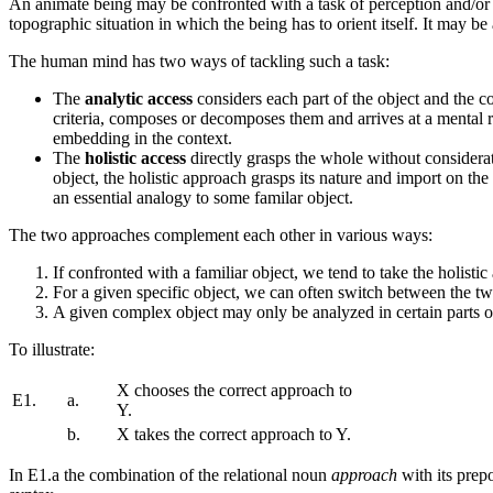
An animate being may be confronted with a task of perception and/or c
topographic situation in which the being has to orient itself. It may b
The human mind has two ways of tackling such a task:
The
analytic access
considers each part of the object and the con
criteria, composes or decomposes them and arrives at a mental rep
embedding in the context.
The
holistic access
directly grasps the whole without considerati
object, the holistic approach grasps its nature and import on the b
an essential analogy to some familar object.
The two approaches complement each other in various ways:
If confronted with a familiar object, we tend to take the holisti
For a given specific object, we can often switch between the tw
A given complex object may only be analyzed in certain parts or 
To illustrate:
X chooses the correct approach to
E1.
a.
Y.
b.
X takes the correct approach to Y.
In E1.a the combination of the relational noun
approach
with its prep