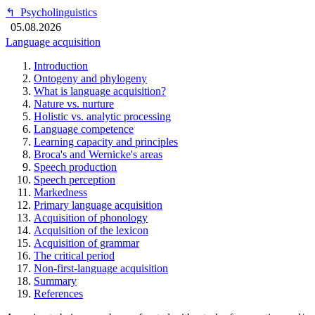
↰
Psycholinguistics
05.08.2026
Language acquisition
Introduction
Ontogeny and phylogeny
What is language acquisition?
Nature vs. nurture
Holistic vs. analytic processing
Language competence
Learning capacity and principles
Broca's and Wernicke's areas
Speech production
Speech perception
Markedness
Primary language acquisition
Acquisition of phonology
Acquisition of the lexicon
Acquisition of grammar
The critical period
Non-first-language acquisition
Summary
References