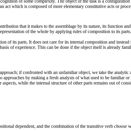
ognition of some complexity. The object of the task is a configuration o
e an act which is composed of more elementary constitutive acts or proce
tribution that it makes to the assemblage by its nature, its function and i
resentation of the whole by applying rules of composition to its parts. I
on of its parts.
It does not care for its internal composition and instead 
asis of experience. This can be done if the object itself is already familia
c approach; if confronted with an unfamiliar object, we take the analytic
o approaches by making a fresh analysis of what used to be familiar or
aspects, while the internal structure of other parts remains out of consi
ositional dependent, and the combination of the transitive verb
choose
wi