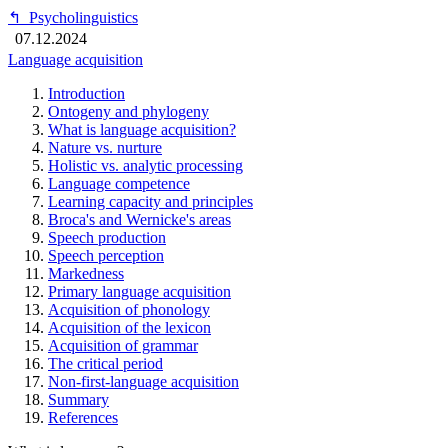
↰
Psycholinguistics
07.12.2024
Language acquisition
Introduction
Ontogeny and phylogeny
What is language acquisition?
Nature vs. nurture
Holistic vs. analytic processing
Language competence
Learning capacity and principles
Broca's and Wernicke's areas
Speech production
Speech perception
Markedness
Primary language acquisition
Acquisition of phonology
Acquisition of the lexicon
Acquisition of grammar
The critical period
Non-first-language acquisition
Summary
References