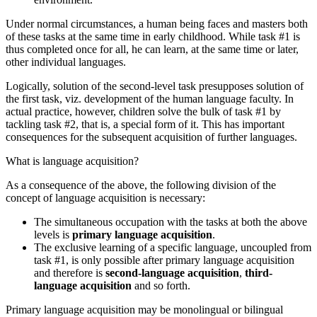
Under normal circumstances, a human being faces and masters both
of these tasks at the same time in early childhood. While task #1 is
thus completed once for all, he can learn, at the same time or later,
other individual languages.
Logically, solution of the second-level task presupposes solution of
the first task, viz. development of the human language faculty. In
actual practice, however, children solve the bulk of task #1 by
tackling task #2, that is, a special form of it. This has important
consequences for the subsequent acquisition of further languages.
What is language acquisition?
As a consequence of the above, the following division of the
concept of language acquisition is necessary:
The simultaneous occupation with the tasks at both the above
levels is
primary language acquisition
.
The exclusive learning of a specific language, uncoupled from
task #1, is only possible after primary language acquisition
and therefore is
second-language acquisition
,
third-
language acquisition
and so forth.
Primary language acquisition may be monolingual or bilingual