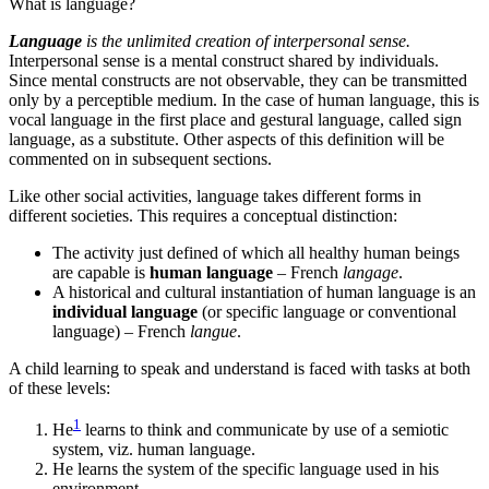
What is language?
Language
is the unlimited creation of interpersonal sense.
Interpersonal sense is a mental construct shared by individuals.
Since mental constructs are not observable, they can be transmitted
only by a perceptible medium. In the case of human language, this is
vocal language in the first place and gestural language, called sign
language, as a substitute. Other aspects of this definition will be
commented on in subsequent sections.
Like other social activities, language takes different forms in
different societies. This requires a conceptual distinction:
The activity just defined of which all healthy human beings
are capable is
human language
– French
langage
.
A historical and cultural instantiation of human language is an
individual language
(or specific language or conventional
language) – French
langue
.
A child learning to speak and understand is faced with tasks at both
of these levels:
1
He
learns to think and communicate by use of a semiotic
system, viz. human language.
He learns the system of the specific language used in his
environment.