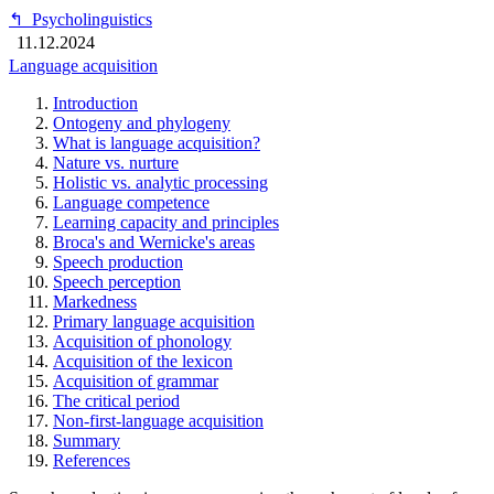
↰
Psycholinguistics
11.12.2024
Language acquisition
Introduction
Ontogeny and phylogeny
What is language acquisition?
Nature vs. nurture
Holistic vs. analytic processing
Language competence
Learning capacity and principles
Broca's and Wernicke's areas
Speech production
Speech perception
Markedness
Primary language acquisition
Acquisition of phonology
Acquisition of the lexicon
Acquisition of grammar
The critical period
Non-first-language acquisition
Summary
References