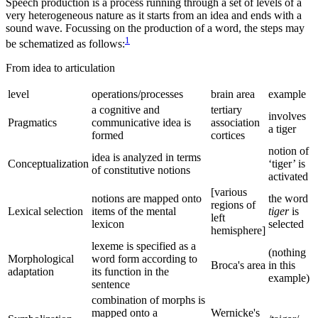
Speech production is a process running through a set of levels of a
very heterogeneous nature as it starts from an idea and ends with a
sound wave. Focussing on the production of a word, the steps may
1
be schematized as follows:
From idea to articulation
level
operations/processes
brain area
example
a cognitive and
tertiary
involves
Pragmatics
communicative idea is
association
a tiger
formed
cortices
notion of
idea is analyzed in terms
Conceptualization
‘tiger’ is
of constitutive notions
activated
[various
notions are mapped onto
the word
regions of
Lexical selection
items of the mental
tiger
is
left
lexicon
selected
hemisphere]
lexeme is specified as a
(nothing
Morphological
word form according to
Broca's area
in this
adaptation
its function in the
example)
sentence
combination of morphs is
mapped onto a
Wernicke's