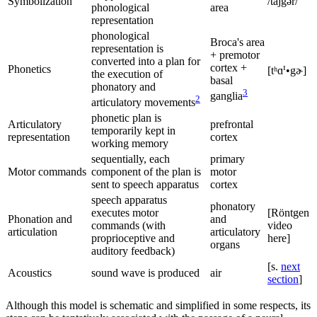
Symbolization
/tajgər/
phonological
area
representation
phonological
Broca's area
representation is
+ premotor
converted into a plan for
cortex +
ɪ
Phonetics
[tʰɑ
•gɚ]
the execution of
basal
phonatory and
3
ganglia
2
articulatory movements
phonetic plan is
Articulatory
prefrontal
temporarily kept in
representation
cortex
working memory
sequentially, each
primary
Motor commands
component of the plan is
motor
sent to speech apparatus
cortex
speech apparatus
phonatory
executes motor
[Röntgen
Phonation and
and
commands (with
video
articulation
articulatory
proprioceptive and
here]
organs
auditory feedback)
[s.
next
Acoustics
sound wave is produced
air
section
]
Although this model is schematic and simplified in some respects, its