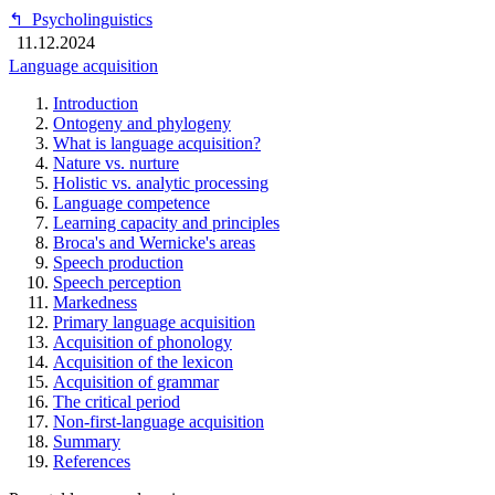
↰
Psycholinguistics
11.12.2024
Language acquisition
Introduction
Ontogeny and phylogeny
What is language acquisition?
Nature vs. nurture
Holistic vs. analytic processing
Language competence
Learning capacity and principles
Broca's and Wernicke's areas
Speech production
Speech perception
Markedness
Primary language acquisition
Acquisition of phonology
Acquisition of the lexicon
Acquisition of grammar
The critical period
Non-first-language acquisition
Summary
References