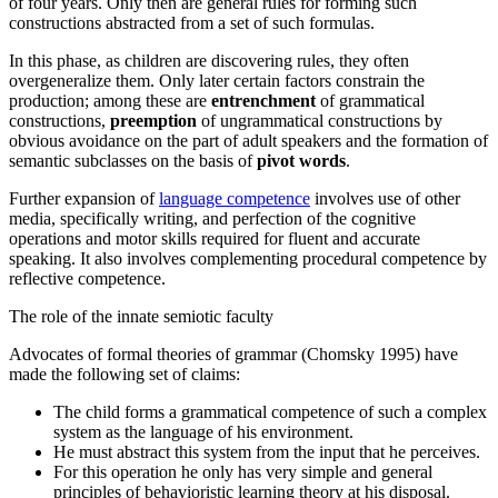
of four years. Only then are general rules for forming such
constructions abstracted from a set of such formulas.
In this phase, as children are discovering rules, they often
overgeneralize
them. Only later certain factors constrain the
production; among these are
entrenchment
of grammatical
constructions,
preemption
of ungrammatical constructions by
obvious avoidance on the part of adult speakers and the formation of
semantic subclasses on the basis of
pivot words
.
Further expansion of
language competence
involves use of other
media, specifically
writing
, and perfection of the cognitive
operations and motor skills required for
fluent and accurate
speaking
. It also involves complementing procedural competence by
reflective competence
.
The role of the innate semiotic faculty
Advocates of formal theories of grammar (Chomsky 1995) have
made the following set of claims:
The child forms a grammatical competence of such a complex
system as the language of his environment.
He must abstract this system from the input that he perceives.
For this operation he only has very simple and general
principles of behavioristic learning theory at his disposal.