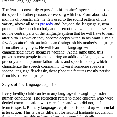
Prenatal language learning
The fetus
is constantly exposed to his mother's speech, and also to
the speech of other persons conversing with her. From about six
months of prenatal age, he gets used to the sound pattern of this
variety, above all to its
prosody
and, beyond the language system
proper, to the speech melody and its emotional variation. These are
not the central parts of the language system that he will have to learn
after birth. However, they become deeply wired in his brain. Even a
few days after birth, an infant can distinguish his mother's language
from other languages. He will learn this language with the
characteristic native speaker's “accent”. At the same time, this
prevents most people from acquiring an additional language with its
prosody and the pronunciation habits and speech melody which
characterize the speech community. Even if someone speaks a
second language flawlessly, these phonetic features mostly persist
from his native language.
Stages of first-language acquisition
Every healthy child can learn any language if brought up under
human conditions. The restriction refers to those children who were
denied communication with caretakers and who did not, in fact,
learn to speak. Primary language acquisition is bound up with
social
interaction
. This is partly different for second language acquisition.
Some adults are able to learn a language autodidactically.