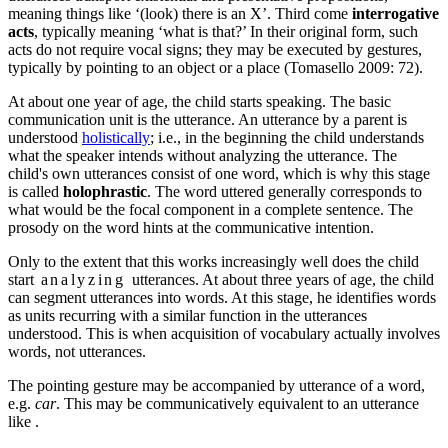
meaning things like ‘(look) there is an X’.
Third come
interrogative
acts
, typically meaning ‘what is that?’ In their original form, such
acts do not require vocal signs; they may be executed by gestures,
typically by pointing to an object or a place (Tomasello 2009: 72).
At about one year of age, the child starts speaking. The basic
communication unit is the utterance. An utterance by a parent is
understood
holistically
; i.e., in the beginning the child understands
what the speaker intends without analyzing the utterance. The
child's own utterances consist of one word, which is why
this stage
is called
holophrastic
.
The word uttered generally corresponds to
what would be the focal component in a complete sentence. The
prosody on the word hints at the communicative intention.
Only to the extent that this works increasingly well does the child
start
analyzing
utterances. At about three years of age,
the child
can segment utterances into words.
At this stage, he identifies words
as units recurring with a similar function in the utterances
understood. This is when
acquisition of vocabulary actually involves
words
, not utterances.
The pointing gesture may be accompanied by utterance of a word,
e.g.
car
. This may be communicatively equivalent to an utterance
like
.