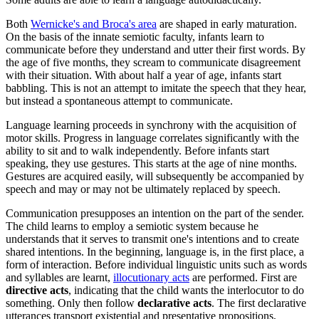
Both
Wernicke's and Broca's area
are shaped in early maturation.
On the basis of the innate semiotic faculty, infants learn to
communicate before they understand and utter their first words. By
the age of five months, they scream to communicate disagreement
with their situation. With about half a year of age, infants start
babbling
. This is not an attempt to imitate the speech that they hear,
but instead a spontaneous attempt to communicate.
Language learning proceeds in synchrony with the acquisition of
motor skills.
Progress in language correlates significantly with the
ability to sit and to walk independently. Before infants start
speaking,
they use gestures
. This starts at the age of nine months.
Gestures are acquired easily, will subsequently be accompanied by
speech and may or may not be ultimately replaced by speech.
Communication presupposes an intention on the part of the sender.
The child learns to employ a semiotic system because he
understands that it serves to transmit one's intentions and to create
shared intentions. In the beginning,
language is, in the first place, a
form of interaction.
Before individual linguistic units such as words
and syllables are learnt,
illocutionary acts
are performed.
First are
directive acts
, indicating that the child wants the interlocutor to do
something. Only then follow
declarative acts
.
The first declarative
utterances transport existential and presentative propositions,