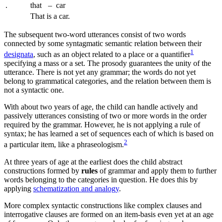
.
that
–
car
That is a car.
The subsequent two-word utterances consist of two words
connected by some syntagmatic semantic relation between their
1
designata
, such as an object related to a place or a quantifier
specifying a mass or a set. The prosody guarantees the unity of the
utterance. There is not yet any grammar; the words do not yet
belong to grammatical categories, and the relation between them is
not a syntactic one.
With about two years of age, the child can handle actively and
passively utterances consisting of two or more words in the order
required by the grammar. However, he is not applying a rule of
syntax; he has learned a set of sequences each of which is based on
2
a particular item, like a
phraseologism
.
At three years of age at the earliest does the child
abstract
constructions formed by
rules
of grammar
and apply them to further
words belonging to the categories in question. He does this by
applying
schematization and analogy
.
More complex syntactic constructions like complex clauses and
interrogative clauses are formed on an item-basis even yet at an age