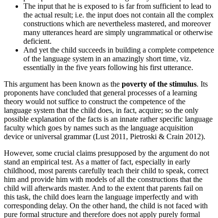
The input that he is exposed to is far from sufficient to lead to
the actual result; i.e. the input does not contain all the complex
constructions which are nevertheless mastered, and moreover
many utterances heard are simply ungrammatical or otherwise
deficient.
And yet the child succeeds in building a complete competence
of the language system in an amazingly short time, viz.
essentially in the five years following his first utterance.
This argument has been known as the
poverty of the stimulus
. Its
proponents have concluded that general processes of a learning
theory would not suffice to construct the competence of the
language system that the child does, in fact, acquire; so the only
possible explanation of the facts is an innate rather specific language
faculty which goes by names such as the language acquisition
device or universal grammar (Lust 2011, Pietroski & Crain 2012).
However, some crucial claims presupposed by the argument do not
stand an empirical test. As a matter of fact, especially in early
childhood, most parents carefully teach their child to speak, correct
him and provide him with models of all the constructions that the
child will afterwards master. And to the extent that parents fail on
this task, the child does learn the language imperfectly and with
corresponding delay. On the other hand, the child is not faced with
pure formal structure and therefore does not apply purely formal