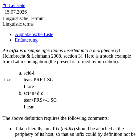
↰
Leitseite
15.07.2026
Linguistische Termini -
Linguistic terms
Alphabetische Liste
Erläuterung
An
infix
is a simple affix that is inserted into a morpheme
(cf.
Helmbrecht & Lehmann 2008, section 3). Here is a stock example
from Latin conjugation (the present is formed by infixation):
a.
scid-i
Lat
tear- PRF.1.SG
I tore
b.
sci<n>d-o
tear<PRS>-1.SG
I tear
The above definition requires the following comments:
Taken literally, an affix (
ad-fix
) should be attached at the
periphery of its host, so that an infix could by definition not be