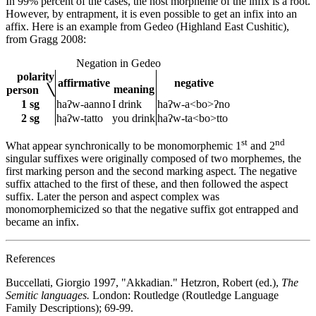
In 99% percent of the cases, the host morpheme of the infix is a root.
However, by entrapment, it is even possible to get an infix into an
affix. Here is an example from Gedeo (Highland East Cushitic),
from Gragg 2008:
Negation in Gedeo
polarity
affirmative
negative
meaning
person ╲
1 sg
haʔw-aanno
I drink
haʔw-a<bo>ʔno
2 sg
haʔw-tatto
you drink
haʔw-ta<bo>tto
st
nd
What appear synchronically to be monomorphemic 1
and 2
singular suffixes were originally composed of two morphemes, the
first marking person and the second marking aspect. The negative
suffix attached to the first of these, and then followed the aspect
suffix. Later the person and aspect complex was
monomorphemicized so that the negative suffix got entrapped and
became an infix.
References
Buccellati, Giorgio 1997, "Akkadian." Hetzron, Robert (ed.),
The
Semitic languages.
London: Routledge (Routledge Language
Family Descriptions); 69-99.