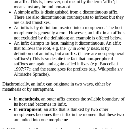
an affix. This is, however, not meant by the term ‘affix’; it
means just any bound non-root.
A simple affix is distinguished from a discontinuous affix.
There are also discontinuous counterparts to infixes; but they
are called transfixes.
An infix is by definition inserted into a morpheme. The host
morpheme is generally a root. However, an infix in an affix is
not excluded by the definition; an example is offered below.
An infix disrupts its host, making it discontinuous. An affix
that follows the root, e.g. the
-ly
in
lone-ly-ness
, is by
definition not an infix, but a suffix. (There are non-peripheral
suffixes!) This is so despite the fact that non-peripheral
suffixes are again and again called infixes (e.g. Buccellati
1997:77); and the same goes for prefixes (e.g. Wikipedia s.v.
Altirische Sprache).
Diachronically, an infix can originate in two ways, either by
metathesis or by entrapment.
In
metathesis
, an outer affix crosses the syllable boundary of
its host and becomes its infix.
In
entrapment
, an affix that is flanked by two other
morphemes becomes their infix in the moment that these two
are united into one morpheme.